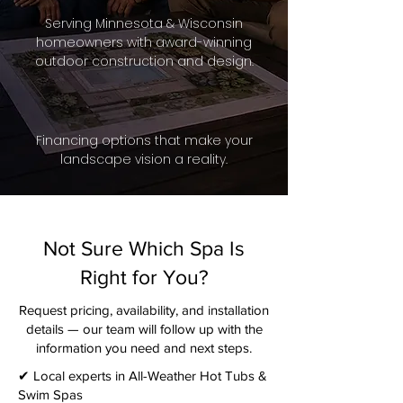
Serving Minnesota & Wisconsin
homeowners with award-winning
outdoor construction and design.
Financing options that make your
landscape vision a reality.
Not Sure Which Spa Is
Right for You?
Request pricing, availability, and installation
details — our team will follow up with the
information you need and next steps.​
✔ Local experts in All-Weather Hot Tubs &
Swim Spas