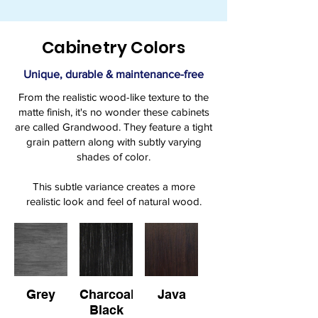
Cabinetry Colors
Unique, durable & maintenance-free
From the realistic wood-like texture to the
matte finish, it's no wonder these cabinets
are called Grandwood. They feature a tight
grain pattern along with subtly varying
shades of color.
This subtle variance creates a more
realistic look and feel of natural wood.
Grey
Charcoal
Java
Black