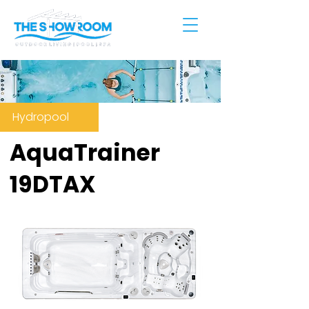
Hydropool
AquaTrainer
19DTAX