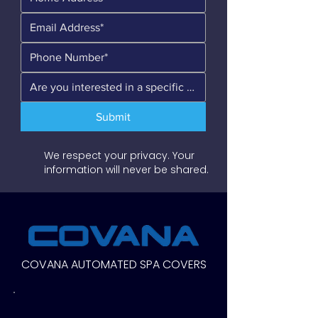
Submit
We respect your privacy. Your
information will never be shared.
COVANA AUTOMATED SPA COVERS