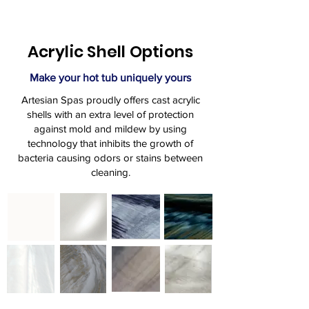
Acrylic Shell Options
Make your hot tub uniquely yours
Artesian Spas proudly offers cast acrylic
shells with an extra level of protection
against mold and mildew by using
technology that inhibits the growth of
bacteria causing odors or stains between
cleaning.