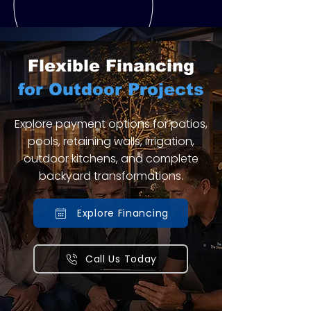
Flexible Financing
for Outdoor Projects
Explore payment options for patios,
pools, retaining walls, irrigation,
outdoor kitchens, and complete
backyard transformations.
Explore Financing
Call Us Today