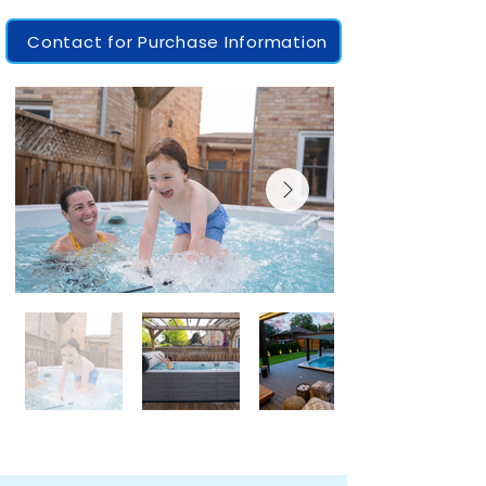
Contact for Purchase Information