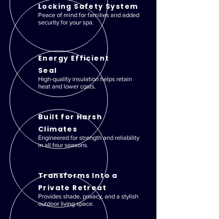
Locking Safety System
Peace of mind for families and added
security for your spa.
Energy Efficient
Seal
High-quality insulation helps retain
heat and lower costs.
Built for Harsh
Climates
Engineered for strength and reliability
in all four seasons.
Transforms Into a
Private Retreat
Provides shade, privacy, and a stylish
outdoor living space.