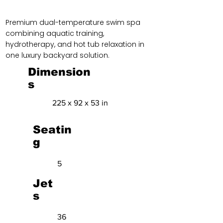
Premium dual-temperature swim spa
combining aquatic training,
hydrotherapy, and hot tub relaxation in
one luxury backyard solution.
Dimension
s
225 x 92 x 53 in
Seatin
g
5
Jet
s
36