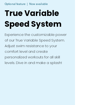
Optional feature | Now available
True Variable
Speed System
Experience the customizable power
of our True Variable Speed System.
Adjust swim resistance to your
comfort level and create
personalized workouts for all skill
levels. Dive in and make a splash!