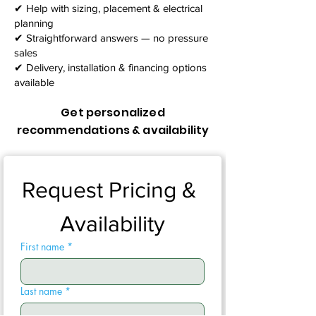
✔ Help with sizing, placement & electrical
planning
✔ Straightforward answers — no pressure
sales
✔ Delivery, installation & financing options
available
Get personalized
recommendations & availability
Request Pricing & 
Availability
First name
*
Last name
*