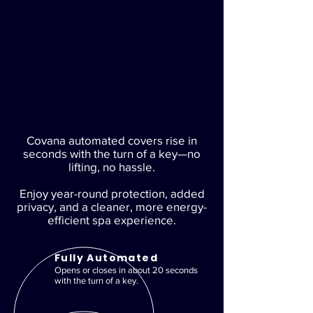
Covana automated covers rise in
seconds with the turn of a key—no
lifting, no hassle.
Enjoy year-round protection, added
privacy, and a cleaner, more energy-
efficient spa experience.
Fully Automated
Opens or closes in about 20 seconds
with the turn of a key.