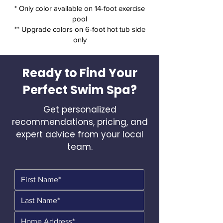
* Only color available on 14-foot exercise
pool
** Upgrade colors on 6-foot hot tub side
only
Ready to Find Your
Perfect Swim Spa?
Get personalized
recommendations, pricing, and
expert advice from your local
team.