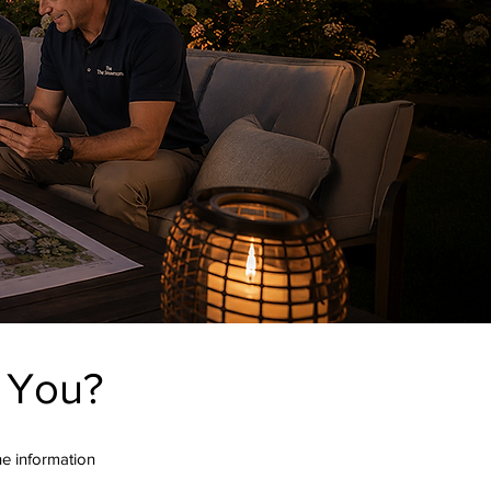
r You?
the information