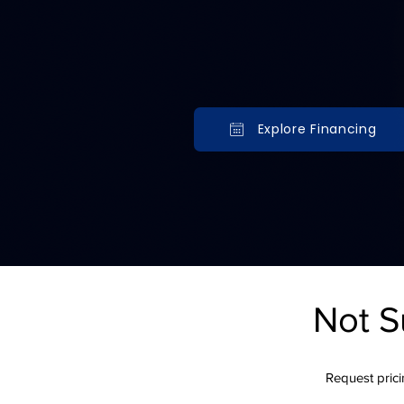
Explore payment options for
walls, irrigation, outdoor k
backyard transformations.
Explore Financing
Serving Minnesota & Wisconsin ho
Financing options that make your l
Not S
Request pricin