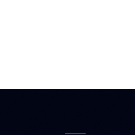
Flexible Fi
for Outdoor