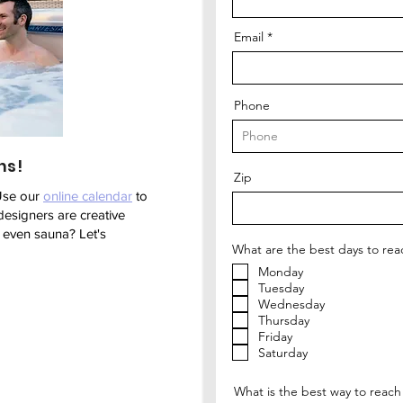
Email
Phone
ns!
Zip
Use our
online calendar
to
designers are creative
r even sauna? Let's
What are the best days to rea
Monday
Tuesday
Wednesday
Thursday
Friday
Saturday
What is the best way to reach