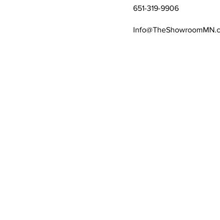
651-319-9906
Info@TheShowroomMN.