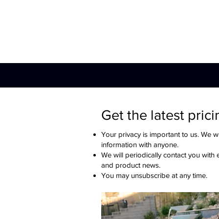
Hot Tub
Swim Spa
Get the latest prici
Your privacy is important to us. We wi
information with anyone.
We will periodically contact you with 
and product news.
You may unsubscribe at any time.