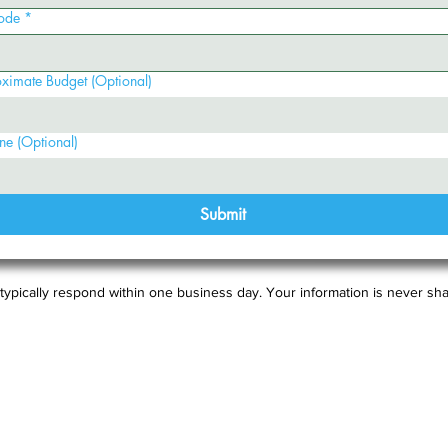
ode
*
ximate Budget (Optional)
ne (Optional)
Submit
typically respond within one business day. Your information is never sha