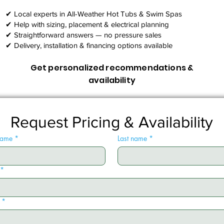
✔ Local experts in All-Weather Hot Tubs & Swim Spas
✔ Help with sizing, placement & electrical planning
✔ Straightforward answers — no pressure sales
✔ Delivery, installation & financing options available
Get personalized recommendations &
availability
Request Pricing & Availability
 name
*
Last name
*
*
*