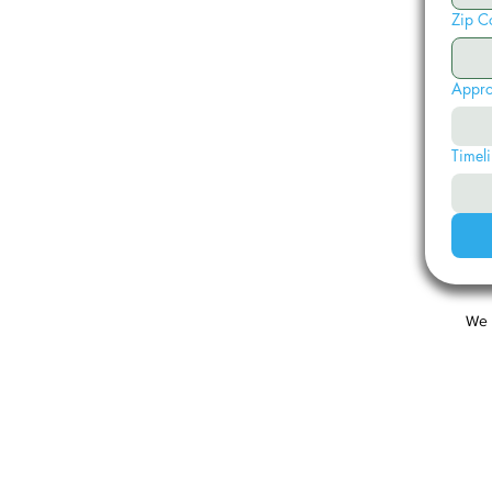
Zip C
Appro
Timeli
We 