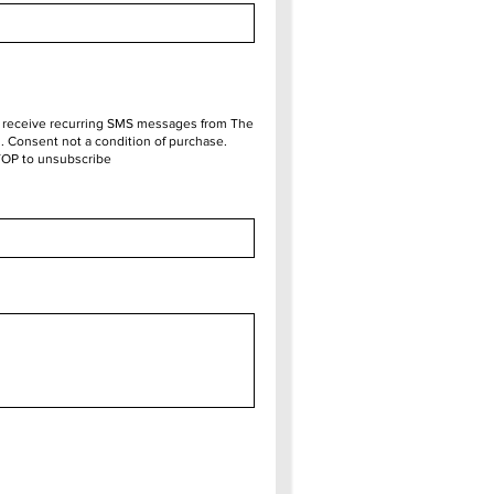
o receive recurring SMS messages from The
 Consent not a condition of purchase.
TOP to unsubscribe