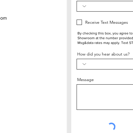
com
Receive Text Messages
By checking this box, you agree t
Showroom at the number provided.
Msg&data rates may apply. Text S
How did you hear about us?
Message