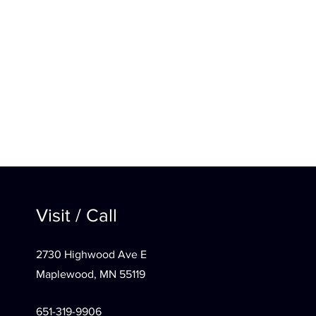
Visit / Call
2730 Highwood Ave E
Maplewood, MN 55119
651-319-9906