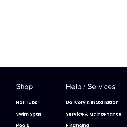
Shop
Help / Services
Hot Tubs
Delivery & Installation
Swim Spas
Service & Maintenance
Pools
Financing