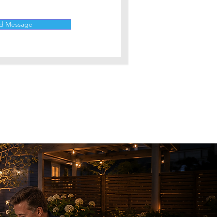
d Message