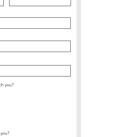
ch you?
 you?