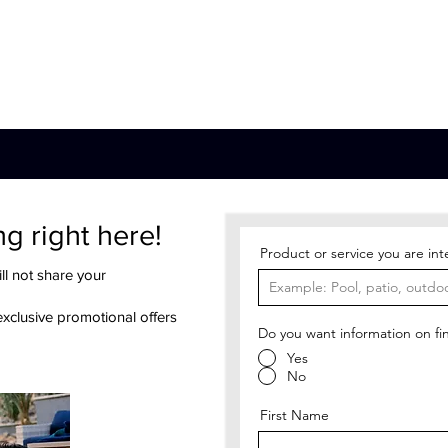
Pool
Patio
Sauna
Water Care
A
ng right here!
Product or service you are int
ll not share your
exclusive promotional offers
Do you want information on fi
Yes
No
First Name