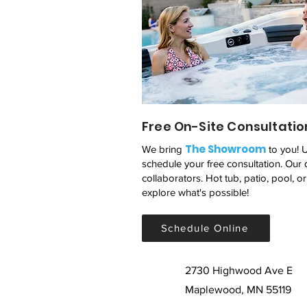
Free On-Site Consultatio
The Showroom
We bring
to you! 
schedule your free consultation. Our 
collaborators. Hot tub, patio, pool, o
explore what's possible!
Schedule Online
2730 Highwood Ave E
Maplewood, MN 55119