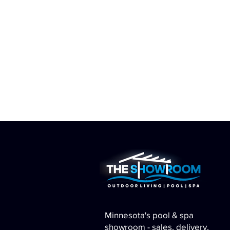
Minnesota's pool & spa
showroom - sales, delivery,