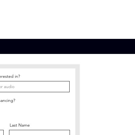
bout
Contact
Store
erested in?
nancing?
Last Name