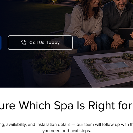
 patios, pools, retaining
itchens, and complete
Call Us Today
meowners with award-winning outdoor construction and design.
andscape vision a reality.
ure Which Spa Is Right fo
g, availability, and installation details — our team will follow up with 
you need and next steps.​