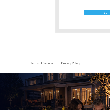
Sen
Terms of Service
Privacy Policy
nancing
 Projects