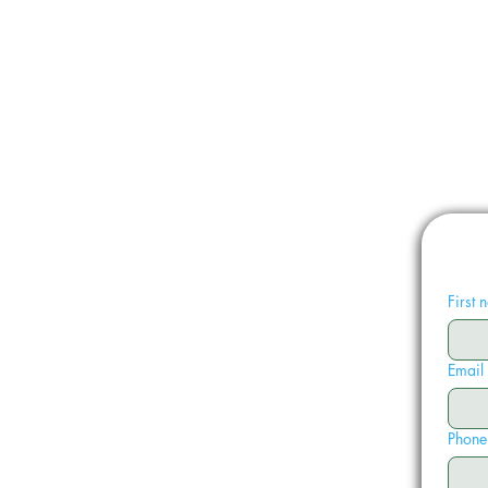
First
Email
Phone