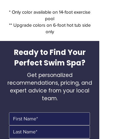
* Only color available on 14-foot exercise
pool
** Upgrade colors on 6-foot hot tub side
only
Ready to Find Your
Perfect Swim Spa?
Get personalized
recommendations, pricing, and
expert advice from your local
team.