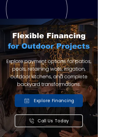
Flexible Financing
for Outdoor Projects
Explore payment options for patios,
pools, retaining walls, irrigation,
outdoor kitchens, and complete
backyard transformations.
Explore Financing
Call Us Today