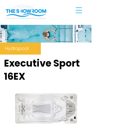
Hydropool
Executive Sport
16EX