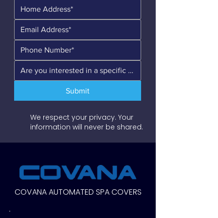
Submit
We respect your privacy. Your
information will never be shared.
COVANA AUTOMATED SPA COVERS