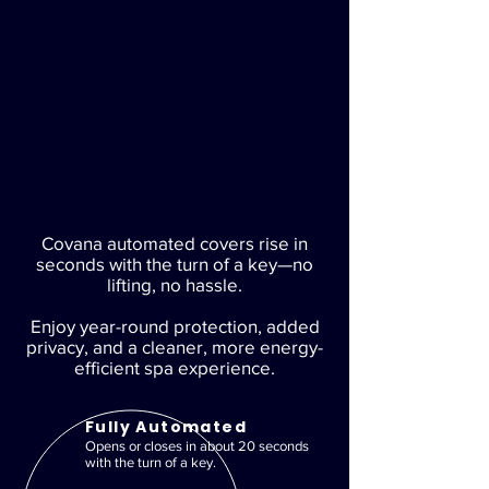
Covana automated covers rise in
seconds with the turn of a key—no
lifting, no hassle.
Enjoy year-round protection, added
privacy, and a cleaner, more energy-
efficient spa experience.
Fully Automated
Opens or closes in about 20 seconds
with the turn of a key.