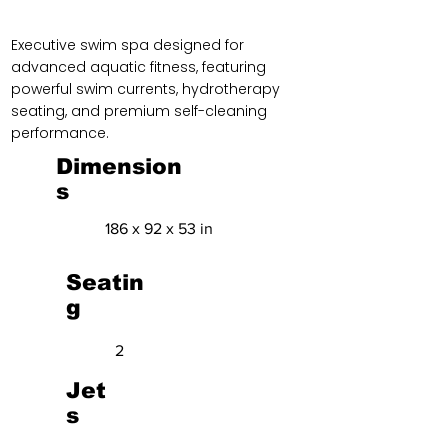
Executive swim spa designed for
advanced aquatic fitness, featuring
powerful swim currents, hydrotherapy
seating, and premium self-cleaning
performance.
Dimension
s
186 x 92 x 53 in
Seatin
g
2
Jet
s