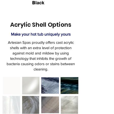
Black
Acrylic Shell Options
Make your hot tub uniquely yours
Artesian Spas proudly offers cast acrylic
shells with an extra level of protection
against mold and mildew by using
technology that inhibits the growth of
bacteria causing odors or stains between
cleaning.