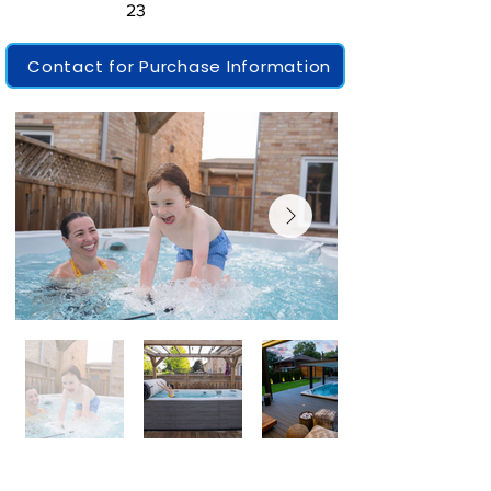
23
Contact for Purchase Information