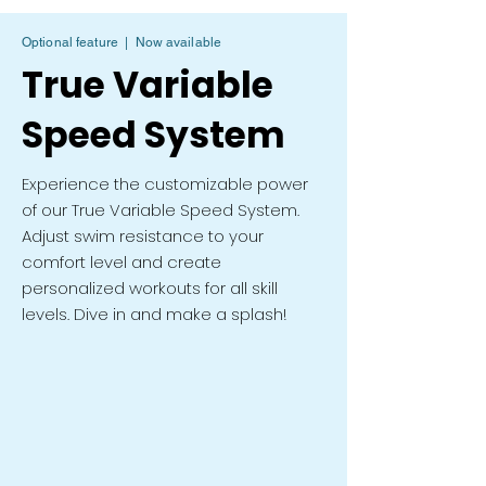
Optional feature | Now available
True Variable
Speed System
Experience the customizable power
of our True Variable Speed System.
Adjust swim resistance to your
comfort level and create
personalized workouts for all skill
levels. Dive in and make a splash!