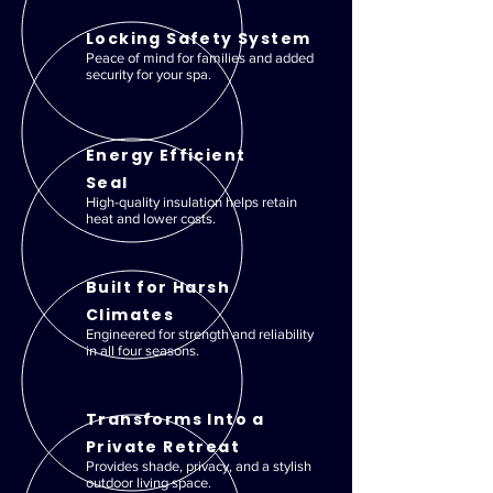
Locking Safety System
Peace of mind for families and added
security for your spa.
Energy Efficient
Seal
High-quality insulation helps retain
heat and lower costs.
Built for Harsh
Climates
Engineered for strength and reliability
in all four seasons.
Transforms Into a
Private Retreat
Provides shade, privacy, and a stylish
outdoor living space.