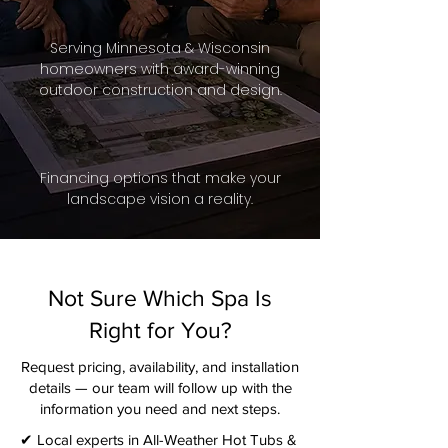
Serving Minnesota & Wisconsin
homeowners with award-winning
outdoor construction and design.
Financing options that make your
landscape vision a reality.
Not Sure Which Spa Is
Right for You?
Request pricing, availability, and installation
details — our team will follow up with the
information you need and next steps.​
✔ Local experts in All-Weather Hot Tubs &