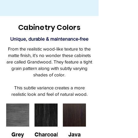
Cabinetry Colors
Unique, durable & maintenance-free
From the realistic wood-like texture to the
matte finish, it's no wonder these cabinets
are called Grandwood. They feature a tight
grain pattern along with subtly varying
shades of color.
This subtle variance creates a more
realistic look and feel of natural wood.
Grey
Charcoal
Java