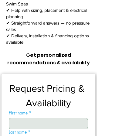
Swim Spas
✔ Help with sizing, placement & electrical
planning
✔ Straightforward answers — no pressure
sales
✔ Delivery, installation & financing options
available
Get personalized
recommendations & availability
Request Pricing & 
Availability
First name
*
Last name
*