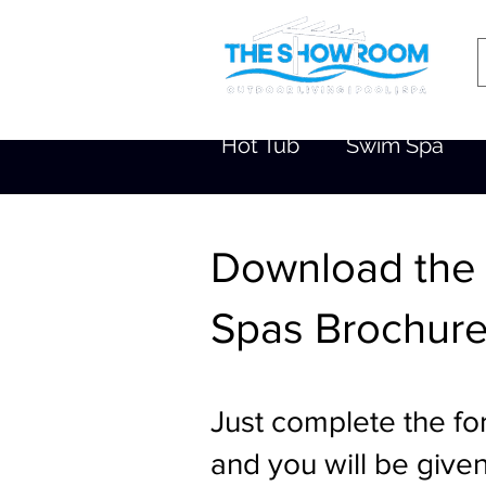
Hot Tub
Swim Spa
Download the
Spas Brochur
Just complete the fo
and you will be given