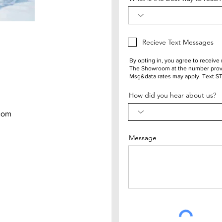
Recieve Text Messages
By opting in, you agree to receiv
The Showroom at the number provi
Msg&data rates may apply. Text S
How did you hear about us?
com
Message