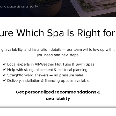
andscape vision a reality.
ure Which Spa Is Right fo
g, availability, and installation details — our team will follow up with 
you need and next steps.​
✔ Local experts in All-Weather Hot Tubs & Swim Spas
✔ Help with sizing, placement & electrical planning
✔ Straightforward answers — no pressure sales
✔ Delivery, installation & financing options available
Get personalized recommendations &
availability