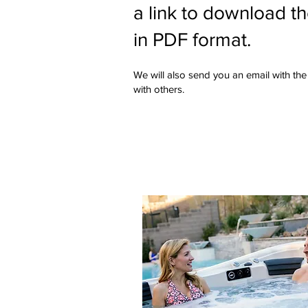
a link to download t
in PDF format.
We will also send you an email with the 
with others.