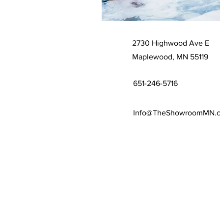
2730 Highwood Ave E
Maplewood, MN 55119
651-246-5716
Info@TheShowroomMN.