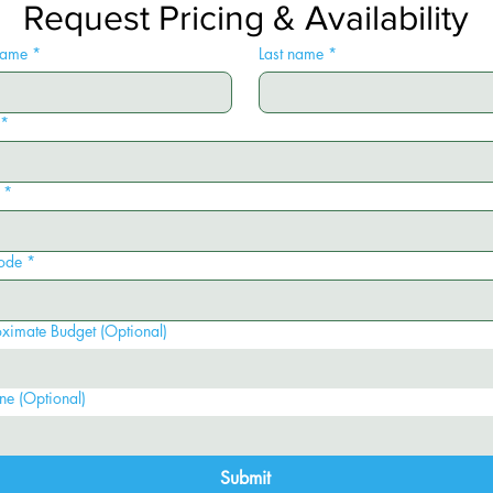
Request Pricing & Availability
 name
*
Last name
*
*
*
ode
*
ximate Budget (Optional)
ne (Optional)
Submit