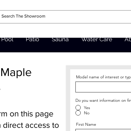
Pool
Patio
Sauna
Water Care
A
 Maple
Model name of interest or typ
e
Do you want information on fi
Yes
rm on this page
No
 direct access to
First Name