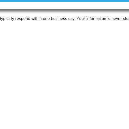
typically respond within one business day. Your information is never sha