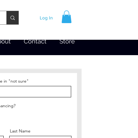
Log In
bout
Contact
Store
e in "not sure"
nancing?
Last Name