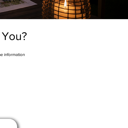
r You?
the information