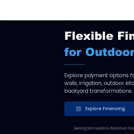
Flexible Fi
for Outdoor
Explore payment options for
walls, irrigation, outdoor k
backyard transformations.
Explore Financing
Serving Minnesota & Wisconsin ho