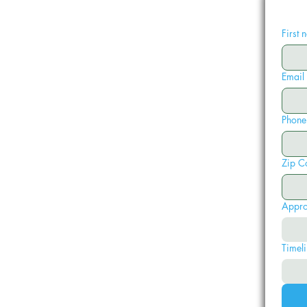
First
Email
Phone
Zip C
Appro
Timeli