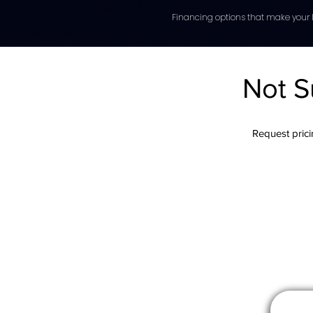
Financing options that make your l
Not S
Request pricin