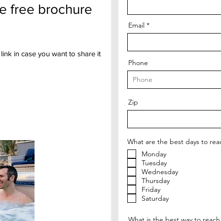
he free brochure
Email
link in case you want to share it
Phone
Zip
What are the best days to rea
Monday
Tuesday
Wednesday
Thursday
Friday
Saturday
What is the best way to reach