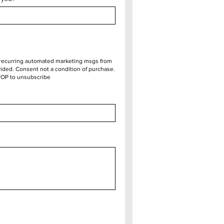
e recurring automated marketing msgs from
ded. Consent not a condition of purchase.
TOP to unsubscribe