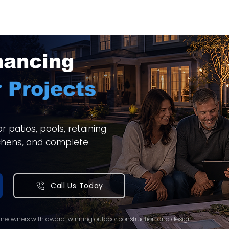
nancing
 Projects
 patios, pools, retaining
itchens, and complete
Call Us Today
meowners with award-winning outdoor construction and design.