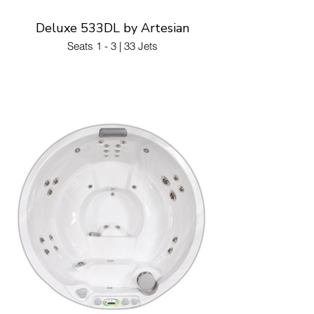
Deluxe 533DL by Artesian
Seats 1 - 3 | 33 Jets