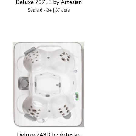
Deluxe 737LE by Artesian
Seats 6 - 8+ | 37 Jets
Deluxe 743D by Artesian