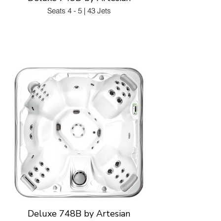
Seats 4 - 5 | 43 Jets
Deluxe 748B by Artesian