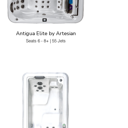
Antigua Elite by Artesian
Seats 6 - 8+ | 55 Jets