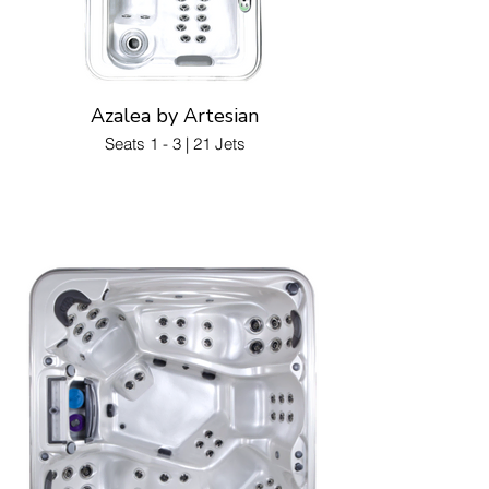
Azalea by Artesian
Seats 1 - 3 | 21 Jets