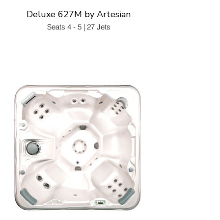
Deluxe 627M by Artesian
Seats 4 - 5 | 27 Jets