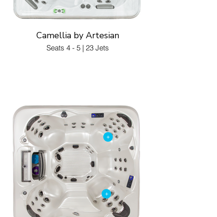
Camellia by Artesian
Seats 4 - 5 | 23 Jets