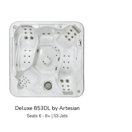
Deluxe 853DL by Artesian
Seats 6 - 8+ | 53 Jets