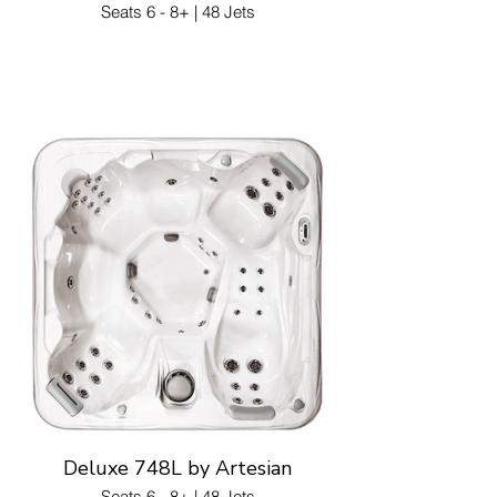
Seats 6 - 8+ | 48 Jets
Deluxe 748L by Artesian
Seats 6 - 8+ | 48 Jets