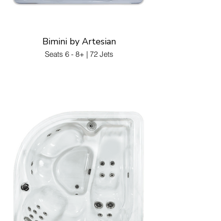
Bimini by Artesian
Seats 6 - 8+ | 72 Jets