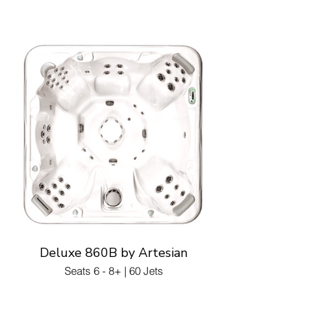
Deluxe 860B by Artesian
Seats 6 - 8+ | 60 Jets