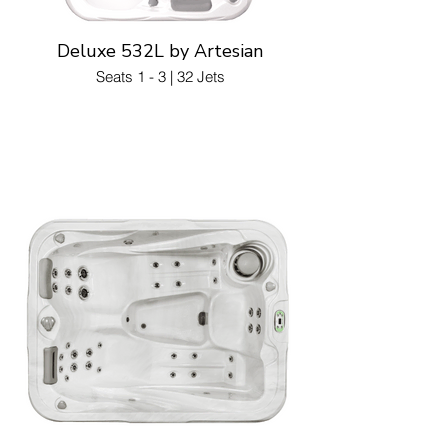
Deluxe 532L by Artesian
Seats 1 - 3 | 32 Jets