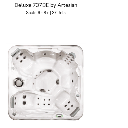
Deluxe 737BE by Artesian
Seats 6 - 8+ | 37 Jets