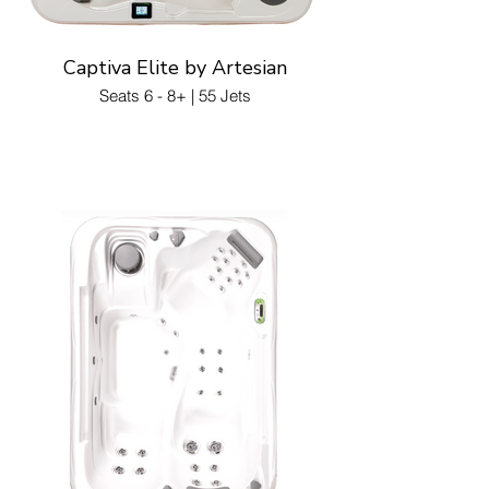
Captiva Elite by Artesian
Seats 6 - 8+ | 55 Jets