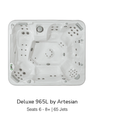
Deluxe 965L by Artesian
Seats 6 - 8+ | 65 Jets