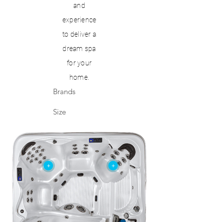
and
experience
to deliver a
dream spa
for your
home.
Brands
Size