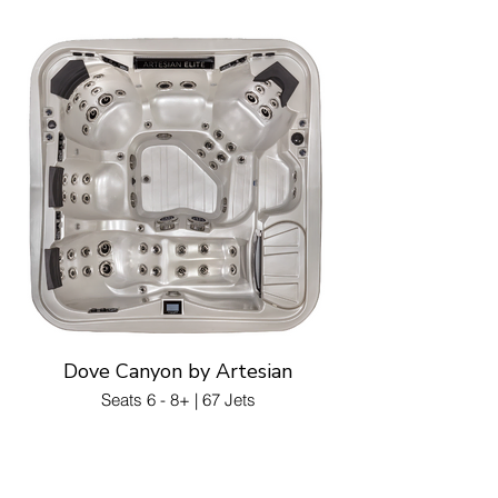
Dove Canyon by Artesian
Seats 6 - 8+ | 67 Jets