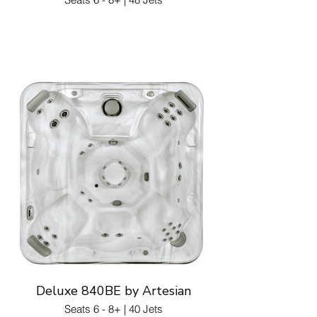
Deluxe 840BE by Artesian
Seats 6 - 8+ | 40 Jets