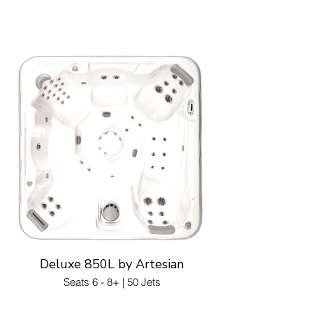
Deluxe 850L by Artesian
Seats 6 - 8+ | 50 Jets