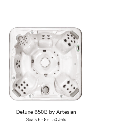
Deluxe 850B by Artesian
Seats 6 - 8+ | 50 Jets