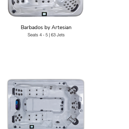
Barbados by Artesian
Seats 4 - 5 | 63 Jets