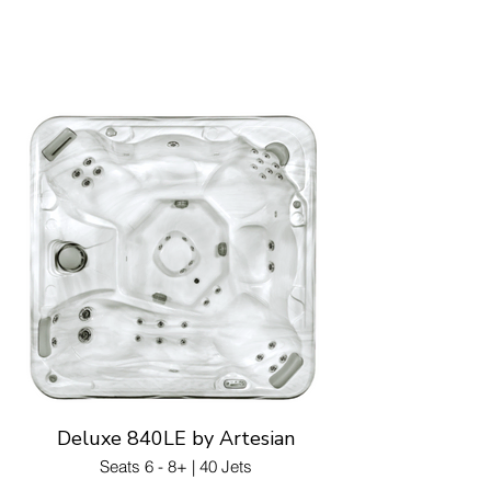
Deluxe 840LE by Artesian
Seats 6 - 8+ | 40 Jets