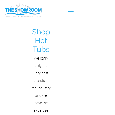
Shop
Hot
Tubs
We carry
only the
very best
brands in
the industry
and we
have the
expertise