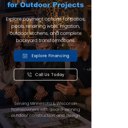
for Outdoor Projects
Explore payment options for patios,
pools, retaining walls, irrigation,
outdoor kitchens, and complete
backyard transformations.
Explore Financing
Call Us Today
Serving Minnesota & Wisconsin
homeowners with award-winning
outdoor construction and design.