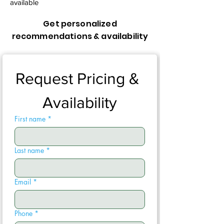
available
Get personalized
recommendations & availability
Request Pricing & 
Availability
First name
*
Last name
*
Email
*
Phone
*