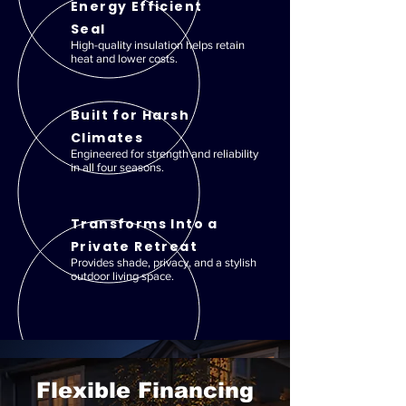
Energy Efficient
Seal
High-quality insulation helps retain
heat and lower costs.
Built for Harsh
Climates
Engineered for strength and reliability
in all four seasons.
Transforms Into a
Private Retreat
Provides shade, privacy, and a stylish
outdoor living space.
Flexible Financing