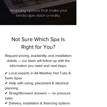
Financing options that make your
landscape vision a reality.
Not Sure Which Spa Is
Right for You?
Request pricing, availability, and installation
details — our team will follow up with the
information you need and next steps.​
✔ Local experts in All-Weather Hot Tubs &
Swim Spas
✔ Help with sizing, placement & electrical
planning
✔ Straightforward answers — no pressure
sales
✔ Delivery, installation & financing options