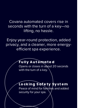
Covana automated covers rise in
seconds with the turn of a key—no
lifting, no hassle.
Enjoy year-round protection, added
privacy, and a cleaner, more energy-
efficient spa experience.
Fully Automated
Opens or closes in about 20 seconds
with the turn of a key.
Locking Safety System
Peace of mind for families and added
security for your spa.