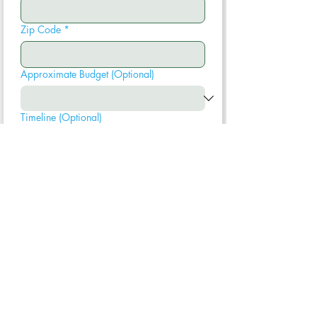
Zip Code
*
Approximate Budget (Optional)
Timeline (Optional)
Submit
We typically respond within one business
day. Your information is never shared.