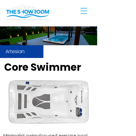
Artesian
Core Swimmer
Minimalist swim-focused exercise pool