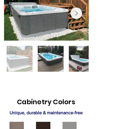
Cabinetry Colors
Unique, durable & maintenance-free