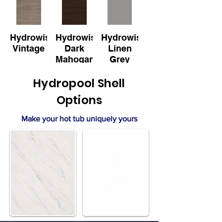
Hydrowise
Hydrowise
Hydrowise
Vintage
Dark
Linen
Mahogany
Grey
Hydropool Shell
Options
Make your hot tub uniquely yours