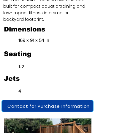
built for compact aquatic training and
low-impact fitness in a smaller
backyard footprint.
Dimensions
169 x 91 x 54 in
Seating
1-2
Jets
4
Contact for Purchase Information