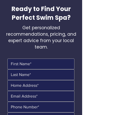
Ready to Find Your
Perfect Swim Spa?
Get personalized
recommendations, pricing, and
expert advice from your local
team.