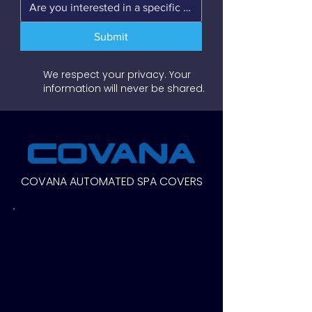
Submit
We respect your privacy. Your
information will never be shared.
COVANA AUTOMATED SPA COVERS