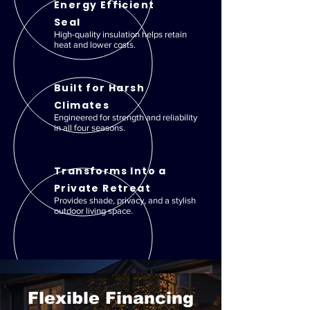
Energy Efficient
Seal
High-quality insulation helps retain
heat and lower costs.
Built for Harsh
Climates
Engineered for strength and reliability
in all four seasons.
Transforms Into a
Private Retreat
Provides shade, privacy, and a stylish
outdoor living space.
Flexible Financing