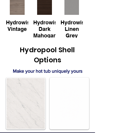
Hydrowise
Hydrowise
Hydrowise
Vintage
Dark
Linen
Mahogany
Grey
Hydropool Shell
Options
Make your hot tub uniquely yours