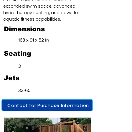
expanded swim space, advanced
hydrotherapy seating, and powerful
aquatic fitness capabilities.
Dimensions
168 x 91 x 52 in
Seating
3
Jets
32-60
Contact for Purchase Information