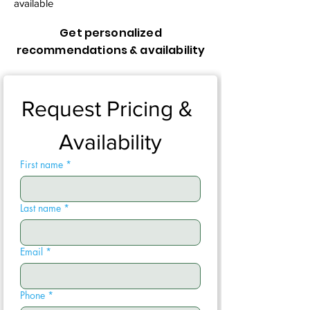
available
Get personalized
recommendations & availability
Request Pricing & 
Availability
First name
*
Last name
*
Email
*
Phone
*