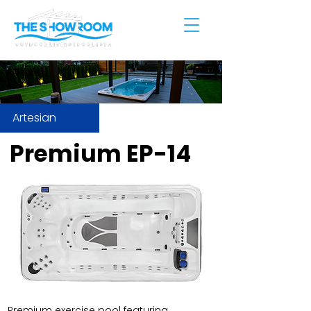
Artesian
Premium EP-14
Premium exercise pool featuring