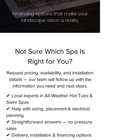
Financing options that make your
landscape vision a reality.
Not Sure Which Spa Is
Right for You?
Request pricing, availability, and installation
details — our team will follow up with the
information you need and next steps.​
✔ Local experts in All-Weather Hot Tubs &
Swim Spas
✔ Help with sizing, placement & electrical
planning
✔ Straightforward answers — no pressure
sales
✔ Delivery, installation & financing options