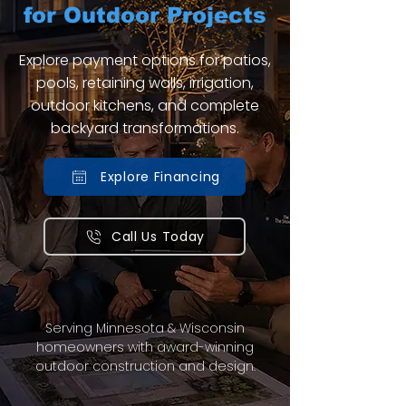
for Outdoor Projects
Explore payment options for patios,
pools, retaining walls, irrigation,
outdoor kitchens, and complete
backyard transformations.
Explore Financing
Call Us Today
Serving Minnesota & Wisconsin
homeowners with award-winning
outdoor construction and design.