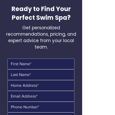
Ready to Find Your
Perfect Swim Spa?
Get personalized
recommendations, pricing, and
expert advice from your local
team.