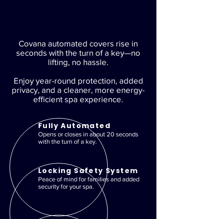
Covana automated covers rise in
seconds with the turn of a key—no
lifting, no hassle.
Enjoy year-round protection, added
privacy, and a cleaner, more energy-
efficient spa experience.
Fully Automated
Opens or closes in about 20 seconds
with the turn of a key.
Locking Safety System
Peace of mind for families and added
security for your spa.