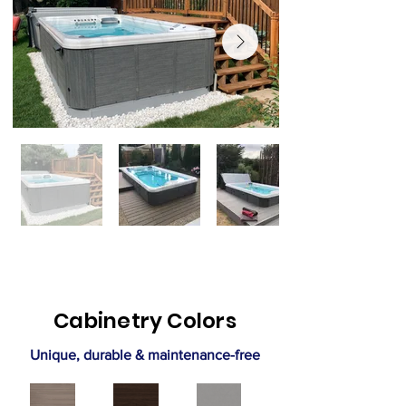
Cabinetry Colors
Unique, durable & maintenance-free