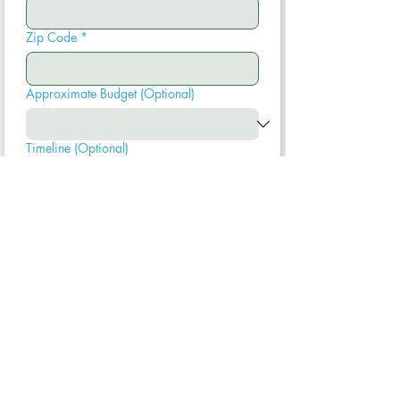
Zip Code
*
Approximate Budget (Optional)
Timeline (Optional)
Submit
We typically respond within one business
day. Your information is never shared.