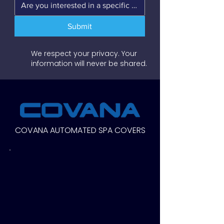
Submit
We respect your privacy. Your
information will never be shared.
COVANA AUTOMATED SPA COVERS