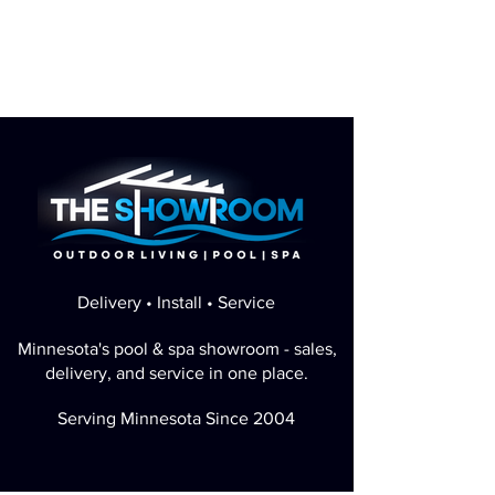
Delivery • Install • Service
Minnesota's pool & spa showroom - sales,
delivery, and service in one place.
Serving Minnesota Since 2004