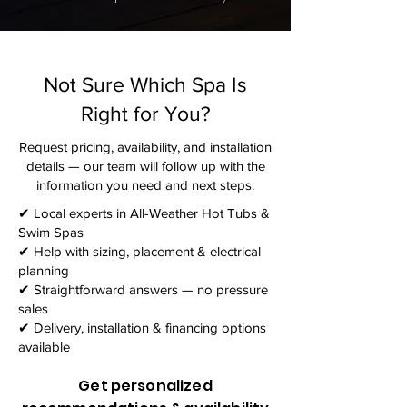
Not Sure Which Spa Is
Right for You?
Request pricing, availability, and installation
details — our team will follow up with the
information you need and next steps.​
✔ Local experts in All-Weather Hot Tubs &
Swim Spas
✔ Help with sizing, placement & electrical
planning
✔ Straightforward answers — no pressure
sales
✔ Delivery, installation & financing options
available
Get personalized