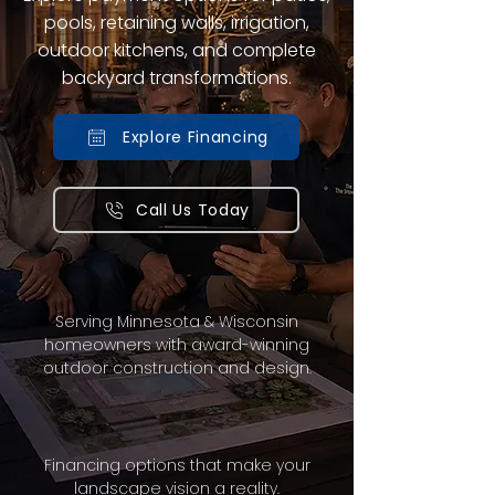
pools, retaining walls, irrigation,
outdoor kitchens, and complete
backyard transformations.
Explore Financing
Call Us Today
Serving Minnesota & Wisconsin
homeowners with award-winning
outdoor construction and design.
Financing options that make your
landscape vision a reality.