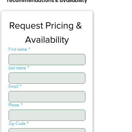
recommendations & availability
Request Pricing & 
Availability
First name
*
Last name
*
Email
*
Phone
*
Zip Code
*