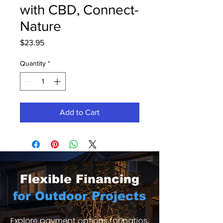
with CBD, Connect-
Nature
Price
$23.95
Quantity
*
Add to Cart
Flexible Financing
for Outdoor Projects
Explore payment options for patios,