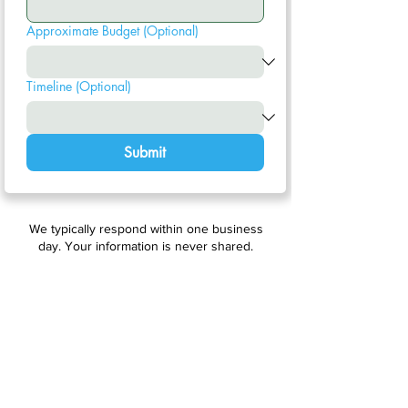
Approximate Budget (Optional)
Timeline (Optional)
Submit
We typically respond within one business
day. Your information is never shared.