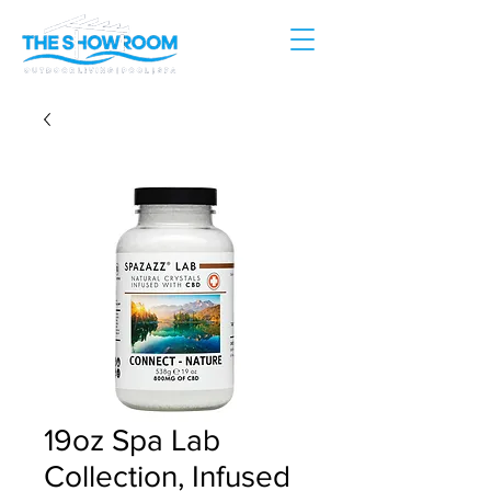
19oz Spa Lab
Collection, Infused