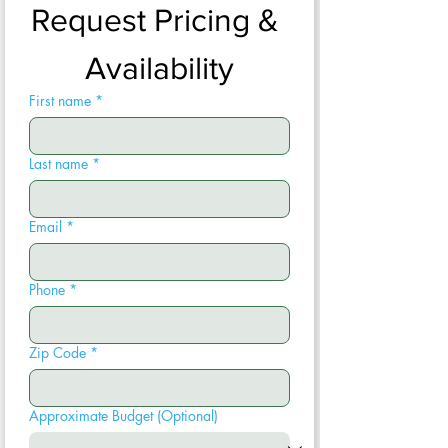
Request Pricing & 
Availability
First name
*
Last name
*
Email
*
Phone
*
Zip Code
*
Approximate Budget (Optional)