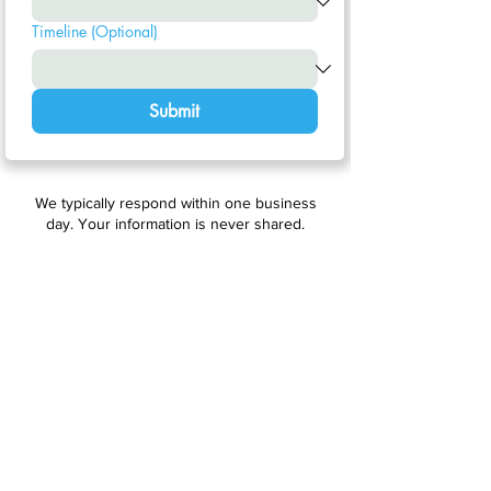
Timeline (Optional)
Submit
We typically respond within one business
day. Your information is never shared.