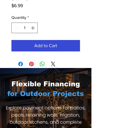
Price
$6.99
Quantity
*
Add to Cart
Flexible Financing
for Outdoor Projects
Explore payment options for patios,
pools, retaining walls, irrigation,
outdoor kitchens, and complete