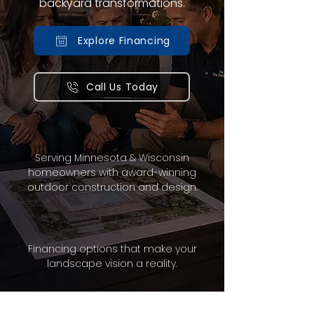
backyard transformations.
Explore Financing
Call Us Today
Serving Minnesota & Wisconsin
homeowners with award-winning
outdoor construction and design.
Financing options that make your
landscape vision a reality.