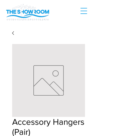
Accessory Hangers
(Pair)