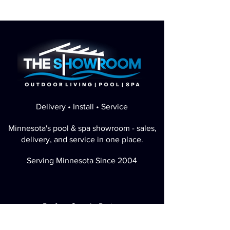
Delivery • Install • Service
Minnesota's pool & spa showroom - sales,
delivery, and service in one place.
Serving Minnesota Since 2004
Perfect Google Rating