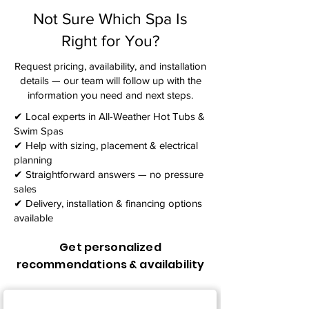
Not Sure Which Spa Is
Right for You?
Request pricing, availability, and installation
details — our team will follow up with the
information you need and next steps.​
✔ Local experts in All-Weather Hot Tubs &
Swim Spas
✔ Help with sizing, placement & electrical
planning
✔ Straightforward answers — no pressure
sales
✔ Delivery, installation & financing options
available
Get personalized
recommendations & availability