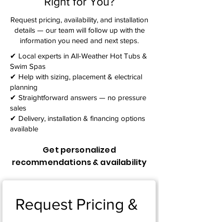
Right for You?
Request pricing, availability, and installation
details — our team will follow up with the
information you need and next steps.​
✔ Local experts in All-Weather Hot Tubs &
Swim Spas
✔ Help with sizing, placement & electrical
planning
✔ Straightforward answers — no pressure
sales
✔ Delivery, installation & financing options
available
Get personalized
recommendations & availability
Request Pricing & 