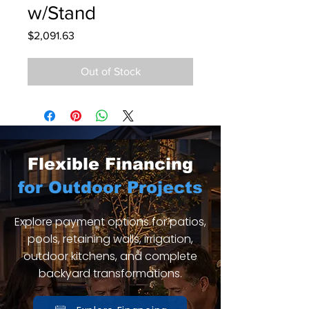
w/Stand
Price
$2,091.63
Out of Stock
Flexible Financing
for Outdoor Projects
Explore payment options for patios,
pools, retaining walls, irrigation,
outdoor kitchens, and complete
backyard transformations.