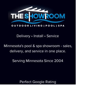
Delivery • Install • Service
Minnesota's pool & spa showroom - sales,
delivery, and service in one place.
Serving Minnesota Since 2004
Perfect Google Rating
Visit / Call