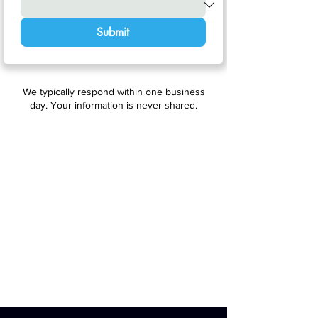
Submit
We typically respond within one business
day. Your information is never shared.