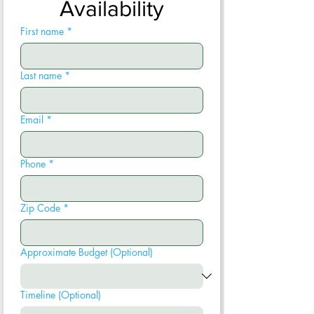
Availability
First name
*
Last name
*
Email
*
Phone
*
Zip Code
*
Approximate Budget (Optional)
Timeline (Optional)