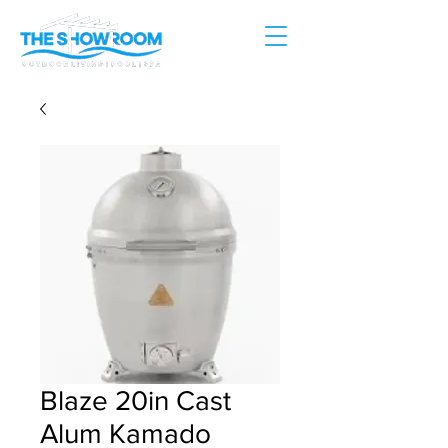
Blaze 20in Cast
Alum Kamado