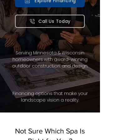
Explore Financing
Call Us Today
Serving Minnesota & Wisconsin
homeowners with award-winning
outdoor construction and design.
Financing options that make your
landscape vision a reality.
Not Sure Which Spa Is