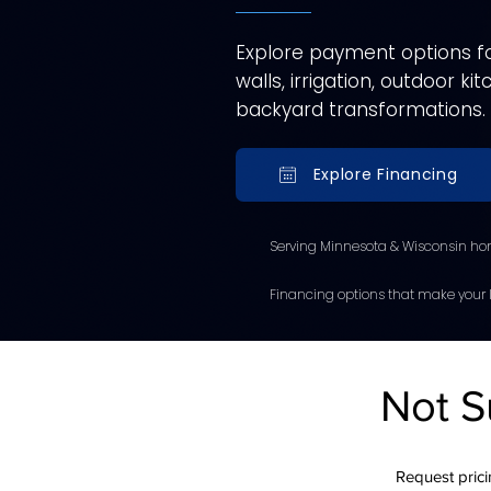
Explore payment options for
walls, irrigation, outdoor k
backyard transformations.
Explore Financing
Serving Minnesota & Wisconsin ho
Financing options that make your l
Not S
Request pricin