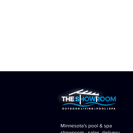
Minnesota's pool & spa
showroom - sales, delivery,