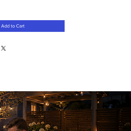
Add to Cart