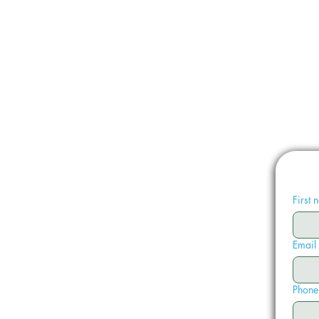
First
Email
Phone