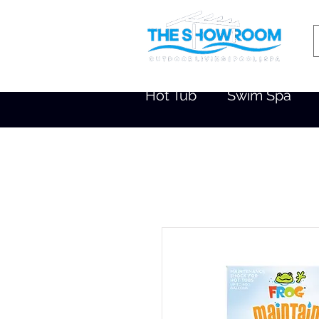
Hot Tub
Swim Spa