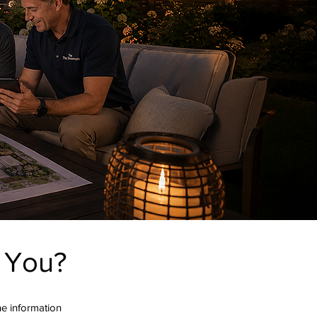
r You?
the information