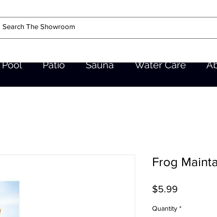
Pool
Patio
Sauna
Water Care
A
Frog Mainta
Price
$5.99
Quantity
*