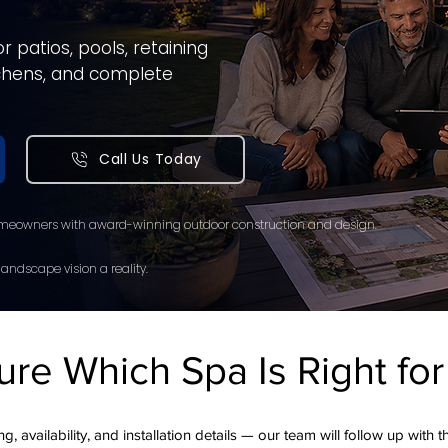
 patios, pools, retaining
itchens, and complete
Call Us Today
meowners with award-winning outdoor construction and design.
andscape vision a reality.
ure Which Spa Is Right fo
g, availability, and installation details — our team will follow up with 