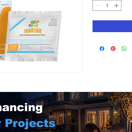
nancing
 Projects