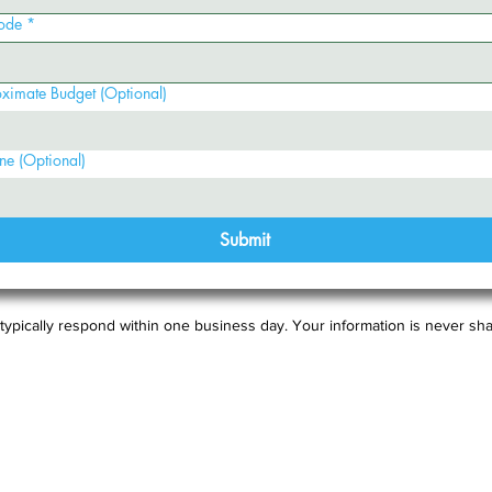
ode
*
ximate Budget (Optional)
ne (Optional)
Submit
typically respond within one business day. Your information is never sha