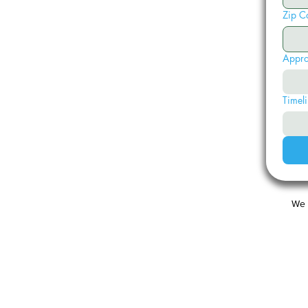
Zip C
Appro
Timeli
We 