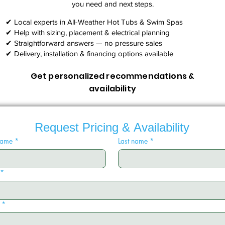
you need and next steps.​
✔ Local experts in All-Weather Hot Tubs & Swim Spas
✔ Help with sizing, placement & electrical planning
✔ Straightforward answers — no pressure sales
✔ Delivery, installation & financing options available
Get personalized recommendations &
availability
Request Pricing & Availability
 name
*
Last name
*
*
*