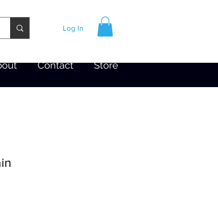
Log In
bout
Contact
Store
in