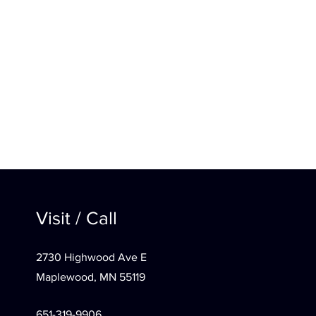
Visit / Call
2730 Highwood Ave E
Maplewood, MN 55119
651-319-9906