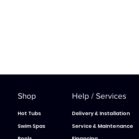
Shop
Help / Services
Hot Tubs
Delivery & Installation
Swim Spas
Service & Maintenance
Pools
Financing