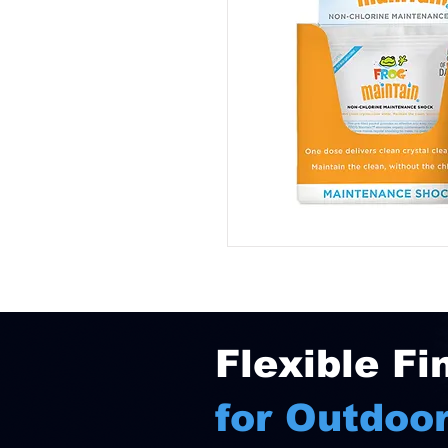
Flexible Fi
for Outdoor