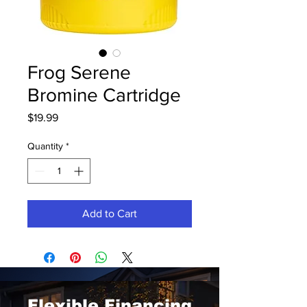
Frog Serene
Bromine Cartridge
Price
$19.99
Quantity
*
Add to Cart
Flexible Financing