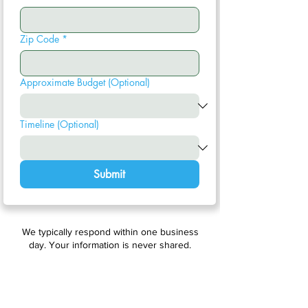
Zip Code
*
Approximate Budget (Optional)
Timeline (Optional)
Submit
We typically respond within one business
day. Your information is never shared.