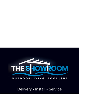
Delivery • Install • Service
Minnesota's pool & spa showroom - sales,
delivery, and service in one place.