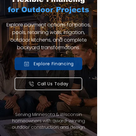
for Outdoor Projects
Explore payment options for patios,
pools, retaining walls, irrigation,
outdoor kitchens, and complete
backyard transformations.
Explore Financing
Call Us Today
Serving Minnesota & Wisconsin
homeowners with award-winning
outdoor construction and design.