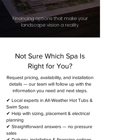
Financing options that make your
landscape vision a reality.
Not Sure Which Spa Is
Right for You?
Request pricing, availability, and installation
details — our team will follow up with the
information you need and next steps.​
✔ Local experts in All-Weather Hot Tubs &
Swim Spas
✔ Help with sizing, placement & electrical
planning
✔ Straightforward answers — no pressure
sales
✔ Delivery, installation & financing options