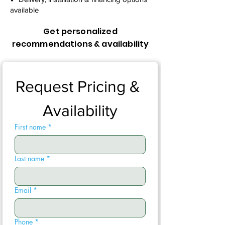
available
Get personalized
recommendations & availability
Request Pricing & 
Availability
First name
*
Last name
*
Email
*
Phone
*