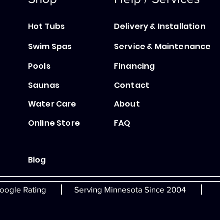
Hot Tubs
Delivery & Installation
Swim Spas
Service & Maintenance
Pools
Financing
Saunas
Contact
Water Care
About
Online Store
FAQ
Blog
|
|
oogle Rating
Serving Minnesota Since 2004