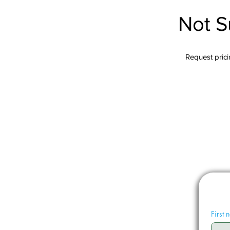
Not S
Request pricin
First