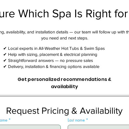
ure Which Spa Is Right fo
g, availability, and installation details — our team will follow up with 
you need and next steps.​
✔ Local experts in All-Weather Hot Tubs & Swim Spas
✔ Help with sizing, placement & electrical planning
✔ Straightforward answers — no pressure sales
✔ Delivery, installation & financing options available
Get personalized recommendations &
availability
Request Pricing & Availability
 name
*
Last name
*