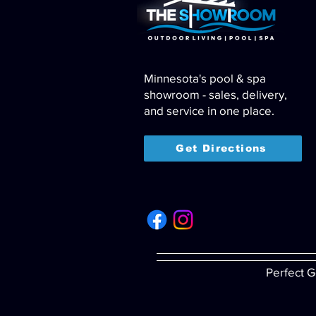
Minnesota's pool & spa
showroom - sales, delivery,
and service in one place.
Get Directions
Perfect G