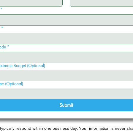
*
*
ode
*
ximate Budget (Optional)
ne (Optional)
Submit
typically respond within one business day. Your information is never sha