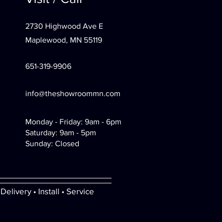
2730 Highwood Ave E
Maplewood, MN 55119
651-319-9906
info@theshowroommn.com
Monday - Friday: 9am - 6pm
Saturday: 9am - 5pm
Sunday: Closed
Delivery • Install • Service