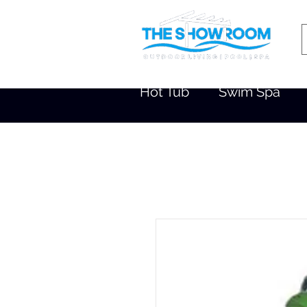
Hot Tub
Swim Spa