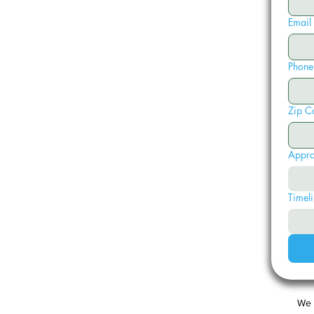
Email
Phone
Zip C
Appro
Timeli
We 