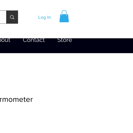
Log In
bout
Contact
Store
ermometer