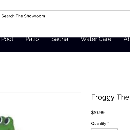
Pool
Patio
Sauna
Water Care
A
Froggy Th
Price
$10.99
Quantity
*