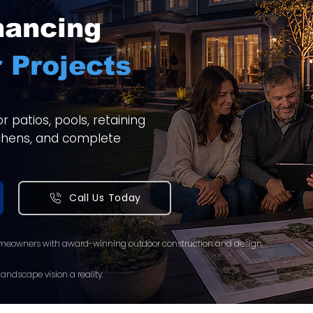
nancing
 Projects
 patios, pools, retaining
itchens, and complete
Call Us Today
meowners with award-winning outdoor construction and design.
andscape vision a reality.