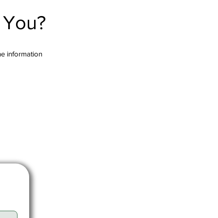
r You?
the information