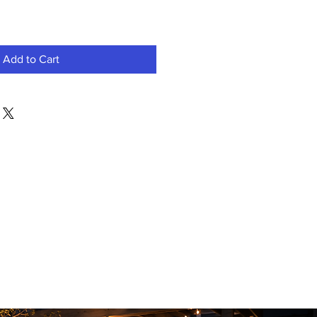
Add to Cart