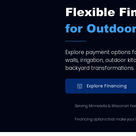
Flexible Fi
for Outdoor
Explore payment options for
walls, irrigation, outdoor k
backyard transformations.
Explore Financing
Serving Minnesota & Wisconsin ho
Financing options that make your l