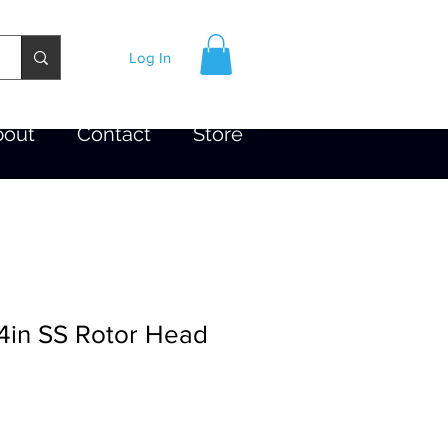
Log In
bout
Contact
Store
 4in SS Rotor Head