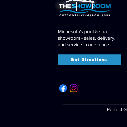
Minnesota's pool & spa
showroom - sales, delivery,
and service in one place.
Get Directions
Perfect G