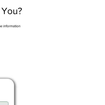
r You?
the information