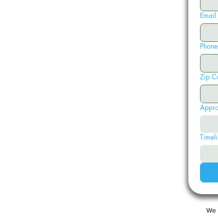
Email
Phone
Zip C
Appro
Timeli
We 