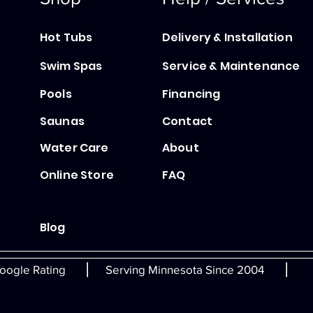
Hot Tubs
Delivery & Installation
Swim Spas
Service & Maintenance
Pools
Financing
Saunas
Contact
Water Care
About
Online Store
FAQ
Blog
|
|
oogle Rating
Serving Minnesota Since 2004