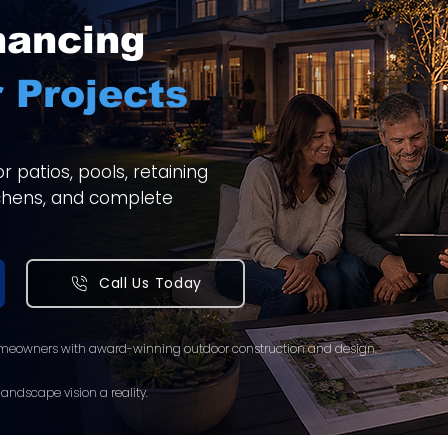
nancing
 Projects
 patios, pools, retaining
itchens, and complete
Call Us Today
meowners with award-winning outdoor construction and design.
andscape vision a reality.