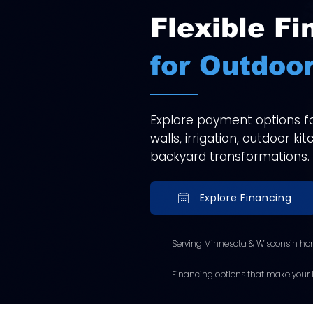
Flexible Fi
for Outdoor
Explore payment options for
walls, irrigation, outdoor k
backyard transformations.
Explore Financing
Serving Minnesota & Wisconsin ho
Financing options that make your l