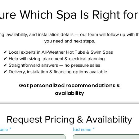
ure Which Spa Is Right fo
g, availability, and installation details — our team will follow up with 
you need and next steps.​
✔ Local experts in All-Weather Hot Tubs & Swim Spas
✔ Help with sizing, placement & electrical planning
✔ Straightforward answers — no pressure sales
✔ Delivery, installation & financing options available
Get personalized recommendations &
availability
Request Pricing & Availability
 name
*
Last name
*