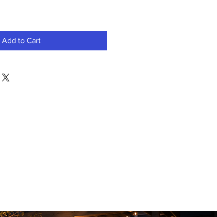
Add to Cart