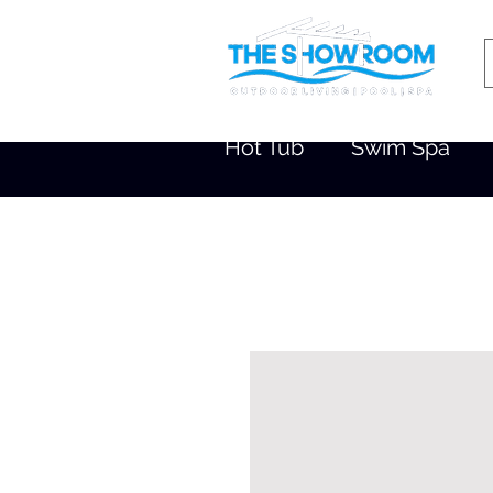
Hot Tub
Swim Spa