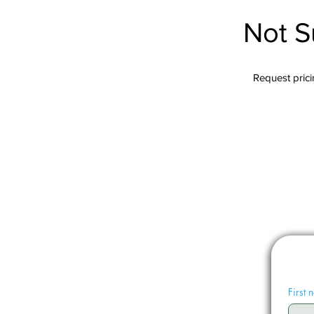
Not S
Request pricin
First