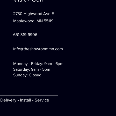
2730 Highwood Ave E
Maplewood, MN 55119
651-319-9906
info@theshowroommn.com
Monday - Friday: 9am - 6pm
Saturday: 9am - 5pm
Sunday: Closed
Delivery • Install • Service