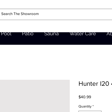
Pool
Patio
Sauna
Water Care
A
Hunter I20
Price
$40.99
Quantity
*