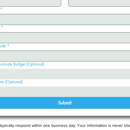
*
*
ode
*
ximate Budget (Optional)
ne (Optional)
Submit
typically respond within one business day. Your information is never sha