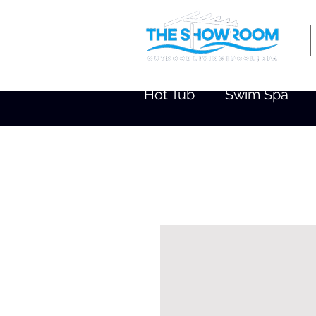
Hot Tub
Swim Spa