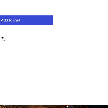
Add to Cart