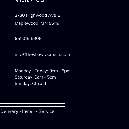
2730 Highwood Ave E
Maplewood, MN 55119
651-319-9906
info@theshowroommn.com
Monday - Friday: 9am - 6pm
Saturday: 9am - 5pm
Sunday: Closed
Delivery • Install • Service