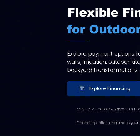
Flexible Fi
for Outdoor
Explore payment options for
walls, irrigation, outdoor k
backyard transformations.
Explore Financing
Serving Minnesota & Wisconsin ho
Financing options that make your l