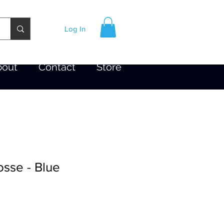
Log In
bout
Contact
Store
sse - Blue