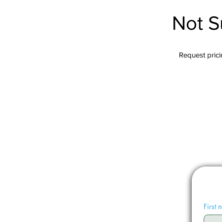
Not S
Request pricin
First