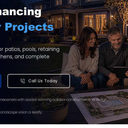
nancing
 Projects
 patios, pools, retaining
itchens, and complete
Call Us Today
meowners with award-winning outdoor construction and design.
andscape vision a reality.