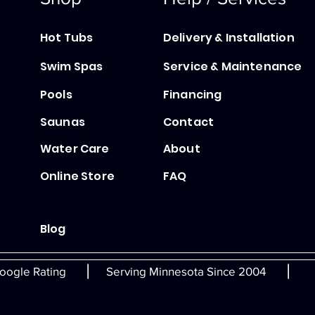
Hot Tubs
Delivery & Installation
Swim Spas
Service & Maintenance
Pools
Financing
Saunas
Contact
Water Care
About
Online Store
FAQ
Blog
|
|
oogle Rating
Serving Minnesota Since 2004