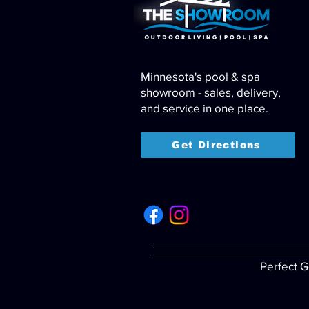
Minnesota's pool & spa
showroom - sales, delivery,
and service in one place.
Get Directions
Perfect G