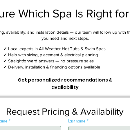
ure Which Spa Is Right fo
g, availability, and installation details — our team will follow up with 
you need and next steps.​
✔ Local experts in All-Weather Hot Tubs & Swim Spas
✔ Help with sizing, placement & electrical planning
✔ Straightforward answers — no pressure sales
✔ Delivery, installation & financing options available
Get personalized recommendations &
availability
Request Pricing & Availability
 name
*
Last name
*