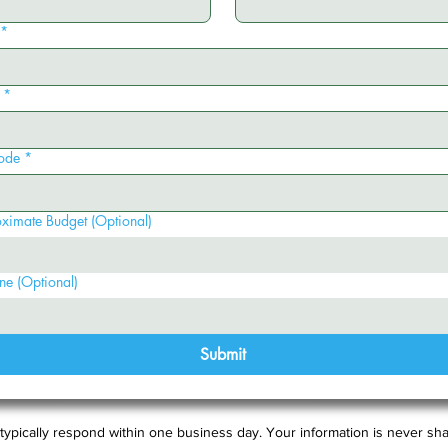
*
*
ode
*
ximate Budget (Optional)
ne (Optional)
Submit
typically respond within one business day. Your information is never sha