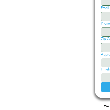
Email
Phone
Zip C
Appro
Timeli
We 