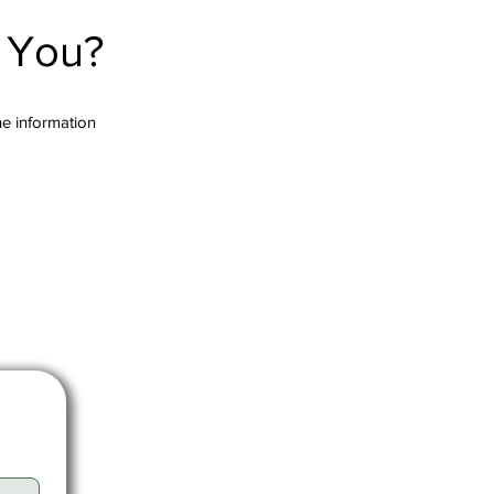
r You?
the information