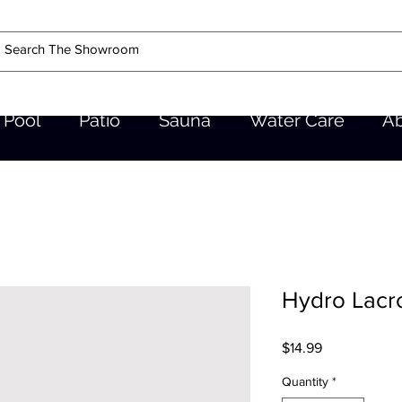
Pool
Patio
Sauna
Water Care
A
Hydro Lacro
Price
$14.99
Quantity
*