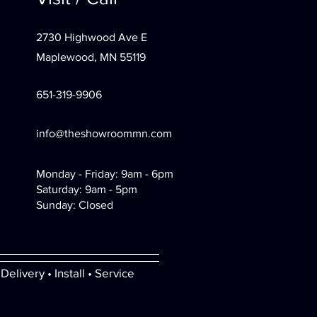
2730 Highwood Ave E
Maplewood, MN 55119
651-319-9906
info@theshowroommn.com
Monday - Friday: 9am - 6pm
Saturday: 9am - 5pm
Sunday: Closed
Delivery • Install • Service