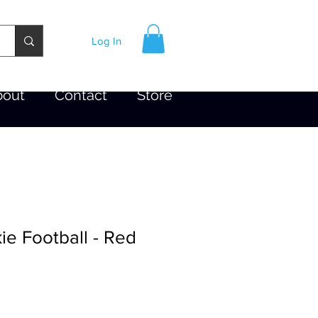
Log In
bout
Contact
Store
e Football - Red