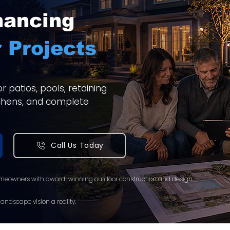
nancing
 Projects
 patios, pools, retaining
itchens, and complete
Call Us Today
meowners with award-winning outdoor construction and design.
andscape vision a reality.