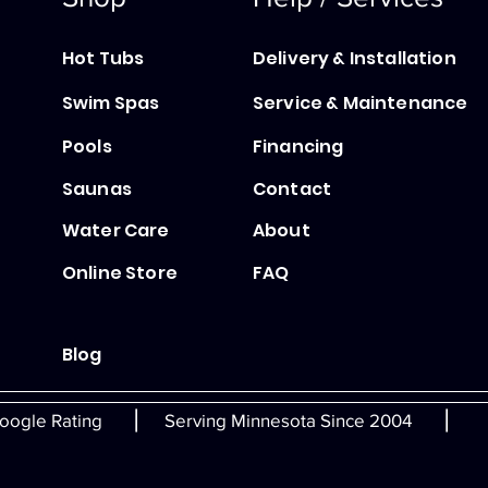
Hot Tubs
Delivery & Installation
Swim Spas
Service & Maintenance
Pools
Financing
Saunas
Contact
Water Care
About
Online Store
FAQ
Blog
|
|
oogle Rating
Serving Minnesota Since 2004