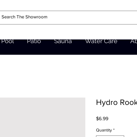
Pool
Patio
Sauna
Water Care
A
Hydro Rooki
Price
$6.99
Quantity
*