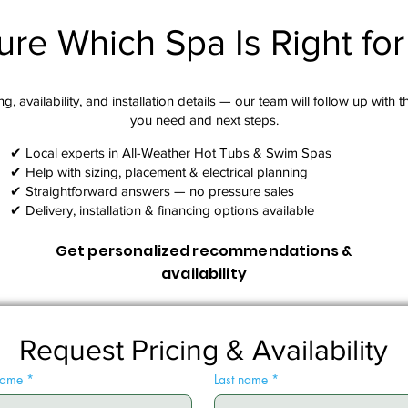
ure Which Spa Is Right fo
g, availability, and installation details — our team will follow up with 
you need and next steps.​
✔ Local experts in All-Weather Hot Tubs & Swim Spas
✔ Help with sizing, placement & electrical planning
✔ Straightforward answers — no pressure sales
✔ Delivery, installation & financing options available
Get personalized recommendations &
availability
Request Pricing & Availability
 name
*
Last name
*