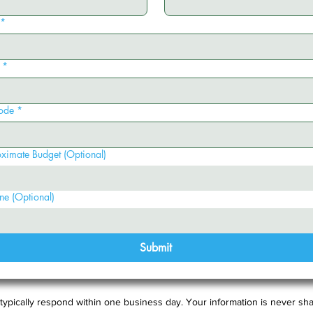
*
*
ode
*
ximate Budget (Optional)
ne (Optional)
Submit
typically respond within one business day. Your information is never sha