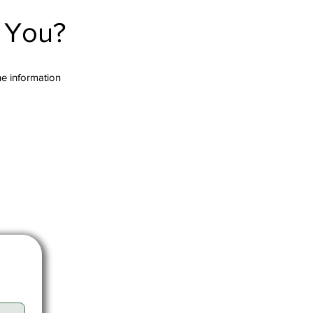
r You?
the information