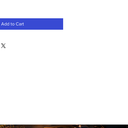
Add to Cart