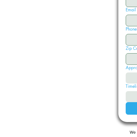
Email
Phone
Zip C
Appro
Timeli
We 