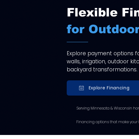
Flexible Fi
for Outdoor
Explore payment options for
walls, irrigation, outdoor k
backyard transformations.
Explore Financing
Serving Minnesota & Wisconsin ho
Financing options that make your l