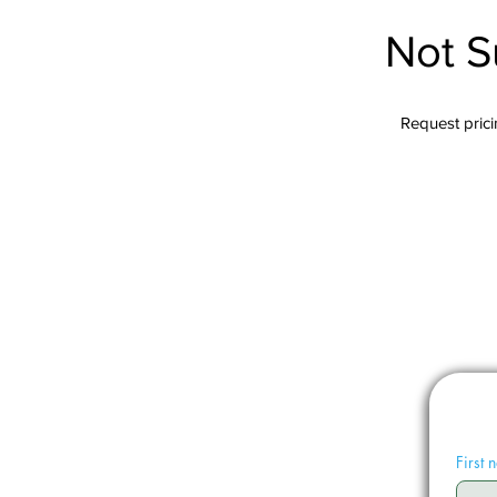
Not S
Request pricin
First