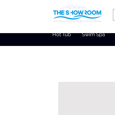
Hot Tub
Swim Spa