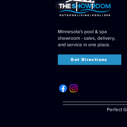
Minnesota's pool & spa
showroom - sales, delivery,
and service in one place.
Get Directions
Perfect G