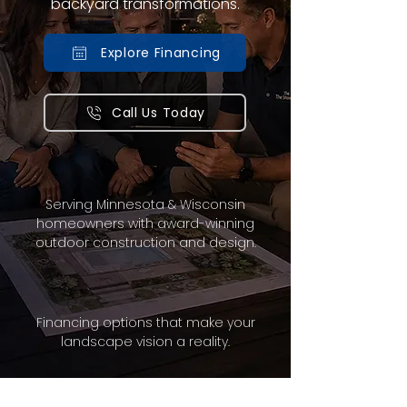
backyard transformations.
Explore Financing
Call Us Today
Serving Minnesota & Wisconsin
homeowners with award-winning
outdoor construction and design.
Financing options that make your
landscape vision a reality.