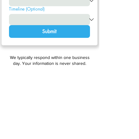
Timeline (Optional)
Submit
We typically respond within one business
day. Your information is never shared.