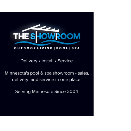
Delivery • Install • Service
Minnesota's pool & spa showroom - sales,
delivery, and service in one place.
Serving Minnesota Since 2004
Perfect Google Rating