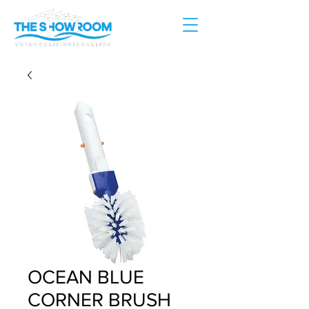
OCEAN BLUE
CORNER BRUSH