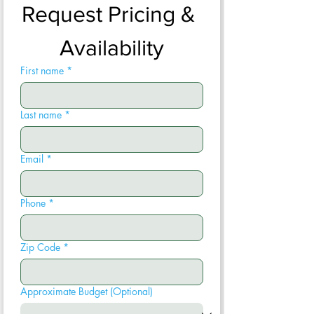
Request Pricing & 
Availability
First name
*
Last name
*
Email
*
Phone
*
Zip Code
*
Approximate Budget (Optional)