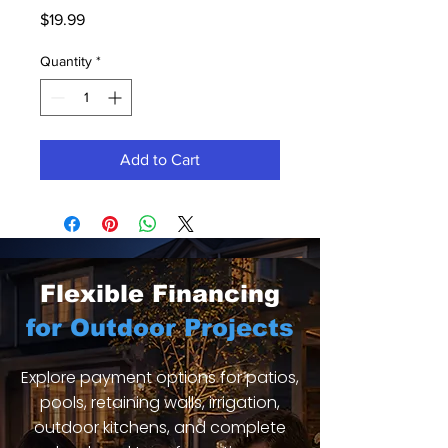
Price
$19.99
Quantity
*
Add to Cart
Flexible Financing
for Outdoor Projects
Explore payment options for patios,
pools, retaining walls, irrigation,
outdoor kitchens, and complete