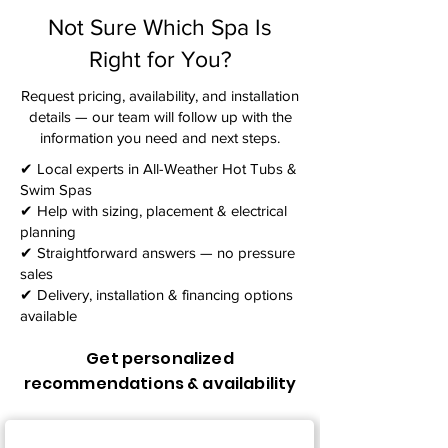
Not Sure Which Spa Is
Right for You?
Request pricing, availability, and installation
details — our team will follow up with the
information you need and next steps.​
✔ Local experts in All-Weather Hot Tubs &
Swim Spas
✔ Help with sizing, placement & electrical
planning
✔ Straightforward answers — no pressure
sales
✔ Delivery, installation & financing options
available
Get personalized
recommendations & availability