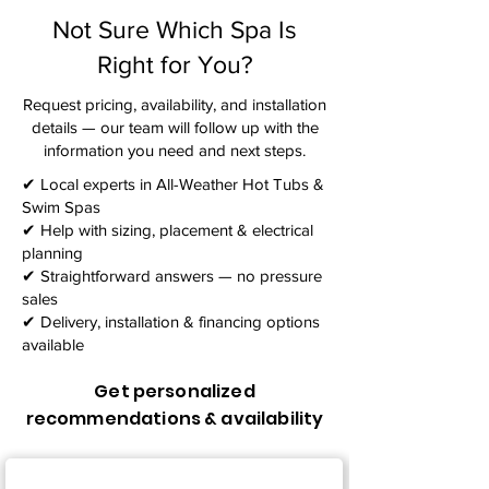
Not Sure Which Spa Is
Right for You?
Request pricing, availability, and installation
details — our team will follow up with the
information you need and next steps.​
✔ Local experts in All-Weather Hot Tubs &
Swim Spas
✔ Help with sizing, placement & electrical
planning
✔ Straightforward answers — no pressure
sales
✔ Delivery, installation & financing options
available
Get personalized
recommendations & availability