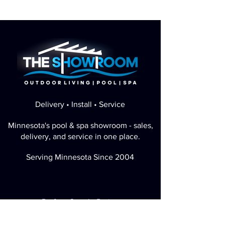
Delivery • Install • Service
Minnesota's pool & spa showroom - sales,
delivery, and service in one place.
Serving Minnesota Since 2004
Perfect Google Rating