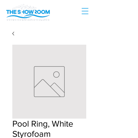
Pool Ring, White
Styrofoam