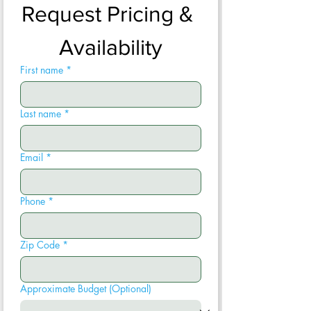
Request Pricing & 
Availability
First name
*
Last name
*
Email
*
Phone
*
Zip Code
*
Approximate Budget (Optional)