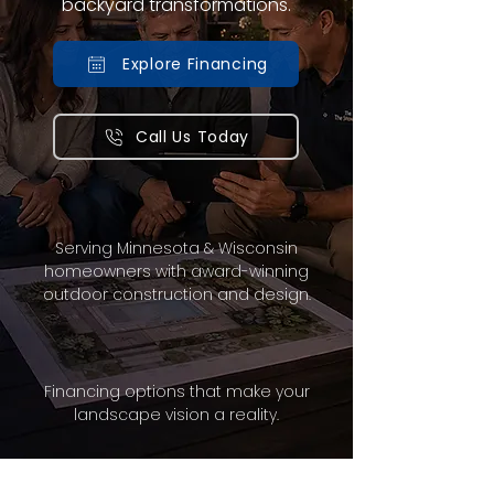
backyard transformations.
Explore Financing
Call Us Today
Serving Minnesota & Wisconsin
homeowners with award-winning
outdoor construction and design.
Financing options that make your
landscape vision a reality.