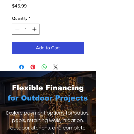
Price
$45.99
Quantity
*
Add to Cart
Flexible Financing
for Outdoor Projects
Explore payment options for patios,
pools, retaining walls, irrigation,
outdoor kitchens, and complete