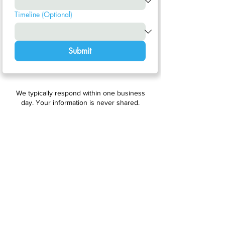
Timeline (Optional)
Submit
We typically respond within one business
day. Your information is never shared.