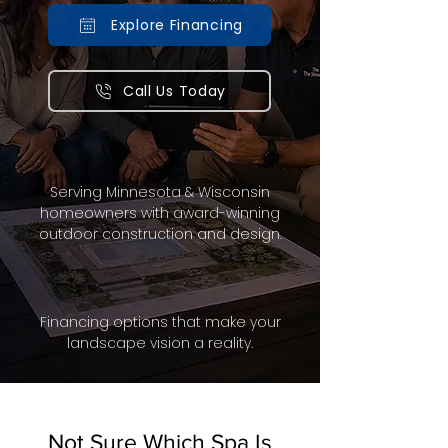
Explore Financing
Call Us Today
Serving Minnesota & Wisconsin
homeowners with award-winning
outdoor construction and design.
Financing options that make your
landscape vision a reality.
Not Sure Which Spa Is