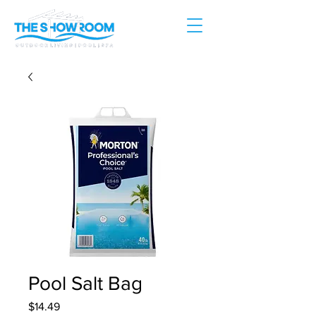
Pool Salt Bag
Price
$14.49