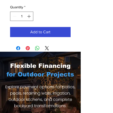
Quantity
*
Add to Cart
Flexible Financing
for Outdoor Projects
Explore payment options for patios,
pools, retaining walls, irrigation,
outdoor kitchens, and complete
backyard transformations.