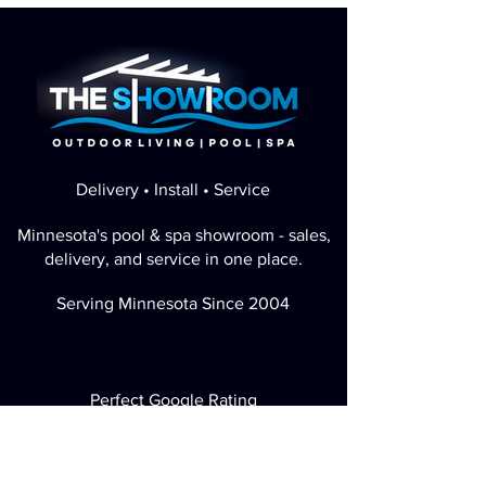
Delivery • Install • Service
Minnesota's pool & spa showroom - sales,
delivery, and service in one place.
Serving Minnesota Since 2004
Perfect Google Rating