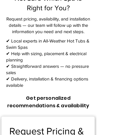
Right for You?
Request pricing, availability, and installation
details — our team will follow up with the
information you need and next steps.​
✔ Local experts in All-Weather Hot Tubs &
Swim Spas
✔ Help with sizing, placement & electrical
planning
✔ Straightforward answers — no pressure
sales
✔ Delivery, installation & financing options
available
Get personalized
recommendations & availability
Request Pricing & 