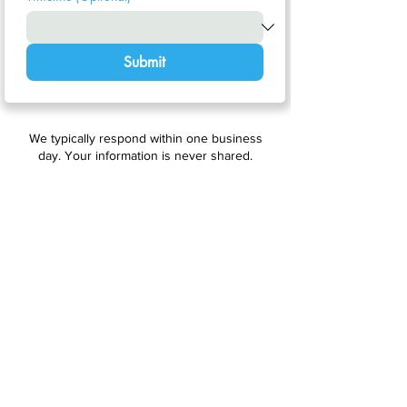
Submit
We typically respond within one business
day. Your information is never shared.