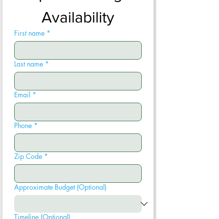
Availability
First name
*
Last name
*
Email
*
Phone
*
Zip Code
*
Approximate Budget (Optional)
Timeline (Optional)