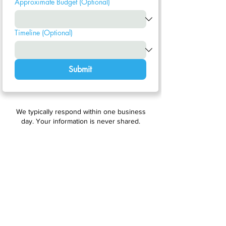
Approximate Budget (Optional)
Timeline (Optional)
Submit
We typically respond within one business
day. Your information is never shared.