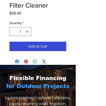
Filter Cleaner
Price
$28.49
Quantity
*
Add to Cart
Flexible Financing
for Outdoor Projects
Explore payment options for patios,
pools, retaining walls, irrigation,