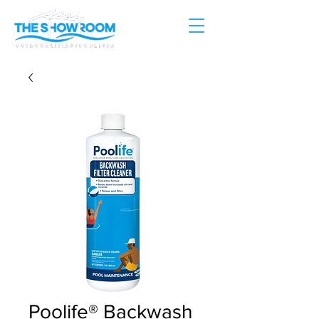
Poolife® Backwash