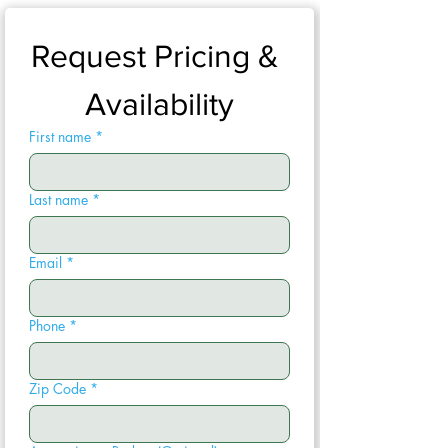
Request Pricing & 
Availability
First name
*
Last name
*
Email
*
Phone
*
Zip Code
*