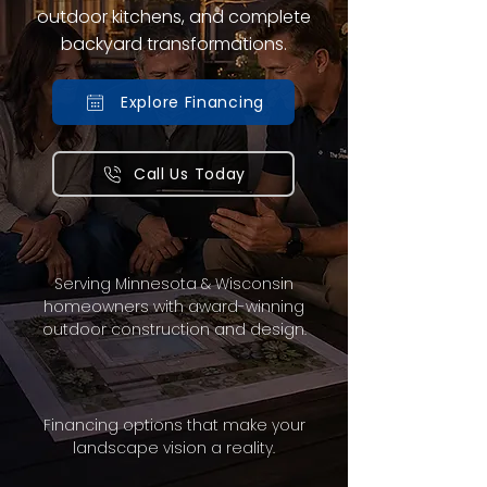
outdoor kitchens, and complete
backyard transformations.
Explore Financing
Call Us Today
Serving Minnesota & Wisconsin
homeowners with award-winning
outdoor construction and design.
Financing options that make your
landscape vision a reality.