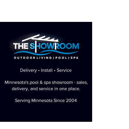
Delivery • Install • Service
Minnesota's pool & spa showroom - sales,
delivery, and service in one place.
Serving Minnesota Since 2004
Perfect Google Rating