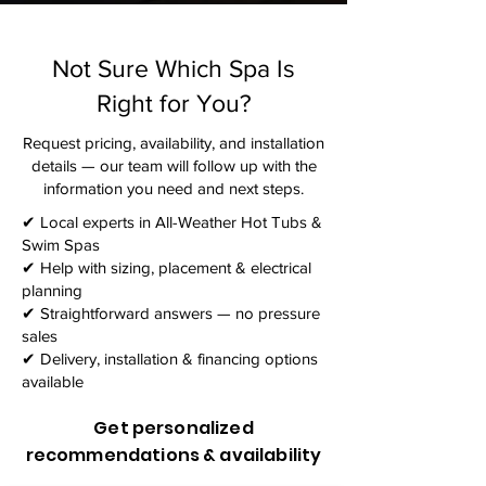
Not Sure Which Spa Is
Right for You?
Request pricing, availability, and installation
details — our team will follow up with the
information you need and next steps.​
✔ Local experts in All-Weather Hot Tubs &
Swim Spas
✔ Help with sizing, placement & electrical
planning
✔ Straightforward answers — no pressure
sales
✔ Delivery, installation & financing options
available
Get personalized
recommendations & availability