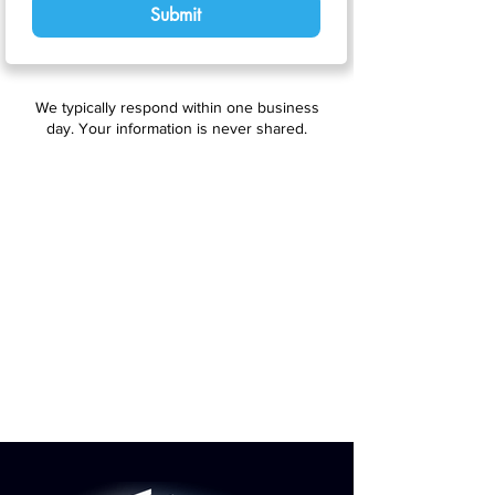
Submit
We typically respond within one business
day. Your information is never shared.