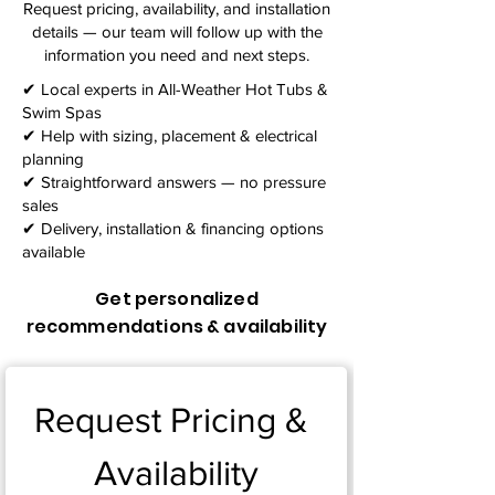
Request pricing, availability, and installation
details — our team will follow up with the
information you need and next steps.​
✔ Local experts in All-Weather Hot Tubs &
Swim Spas
✔ Help with sizing, placement & electrical
planning
✔ Straightforward answers — no pressure
sales
✔ Delivery, installation & financing options
available
Get personalized
recommendations & availability
Request Pricing & 
Availability