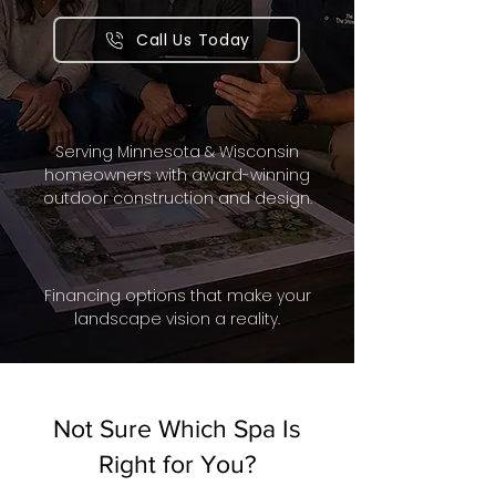
Call Us Today
Serving Minnesota & Wisconsin
homeowners with award-winning
outdoor construction and design.
Financing options that make your
landscape vision a reality.
Not Sure Which Spa Is
Right for You?