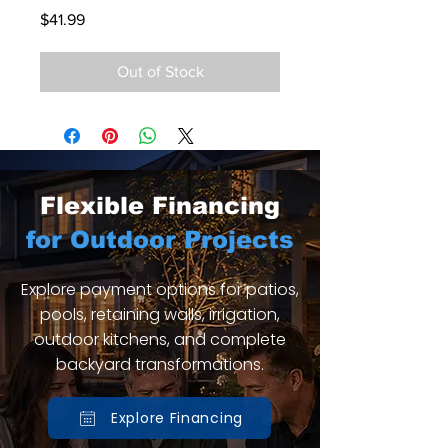
Price
$41.99
Out of Stock
Flexible Financing
for Outdoor Projects
Explore payment options for patios,
pools, retaining walls, irrigation,
outdoor kitchens, and complete
backyard transformations.
Explore Financing