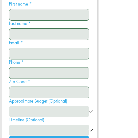
First name
*
Last name
*
Email
*
Phone
*
Zip Code
*
Approximate Budget (Optional)
Timeline (Optional)