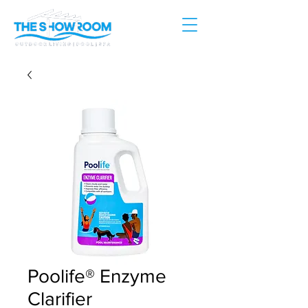
Poolife® Enzyme
Clarifier