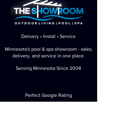
Delivery • Install • Service
Minnesota's pool & spa showroom - sales,
delivery, and service in one place.
Serving Minnesota Since 2004
Perfect Google Rating
Visit / Call
2730 Highwood Ave E Maplewood, MN