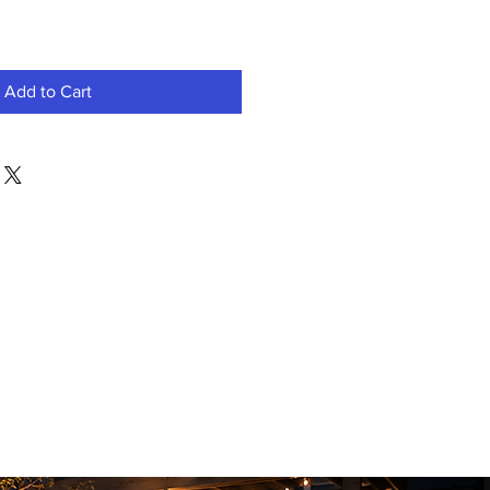
Add to Cart