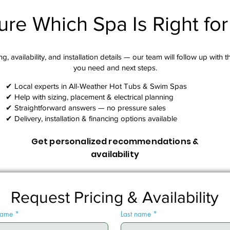
ure Which Spa Is Right fo
g, availability, and installation details — our team will follow up with 
you need and next steps.​
✔ Local experts in All-Weather Hot Tubs & Swim Spas
✔ Help with sizing, placement & electrical planning
✔ Straightforward answers — no pressure sales
✔ Delivery, installation & financing options available
Get personalized recommendations &
availability
Request Pricing & Availability
 name
*
Last name
*