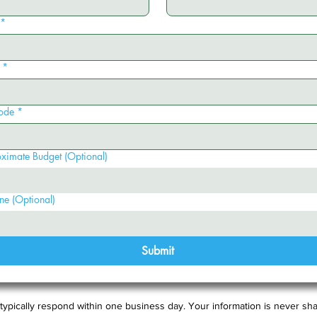
*
*
ode
*
ximate Budget (Optional)
ne (Optional)
Submit
typically respond within one business day. Your information is never sha