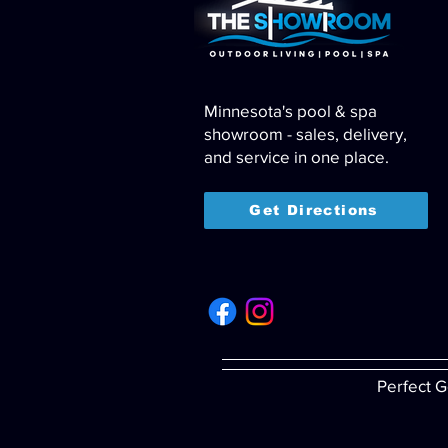
Minnesota's pool & spa
showroom - sales, delivery,
and service in one place.
Get Directions
Perfect G