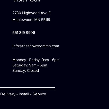
2730 Highwood Ave E
Maplewood, MN 55119
651-319-9906
info@theshowroommn.com
Monday - Friday: 9am - 6pm
Saturday: 9am - 5pm
Sunday: Closed
Delivery • Install • Service