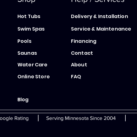
Hot Tubs
Delivery & Installation
Swim Spas
Service & Maintenance
Pools
Financing
Saunas
Contact
Water Care
About
Online Store
FAQ
Blog
|
|
oogle Rating
Serving Minnesota Since 2004