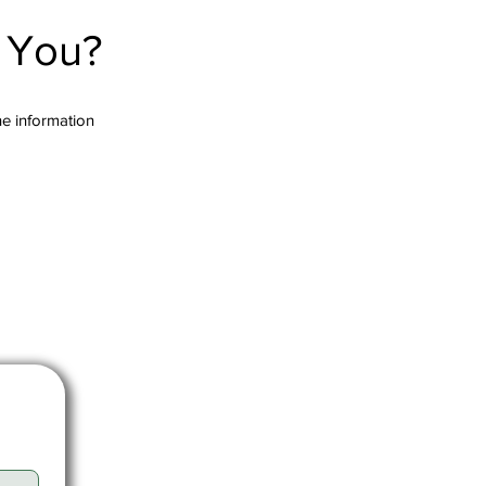
r You?
the information