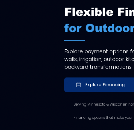
Flexible Fi
for Outdoor
Explore payment options for
walls, irrigation, outdoor k
backyard transformations.
Explore Financing
Serving Minnesota & Wisconsin ho
Financing options that make your l