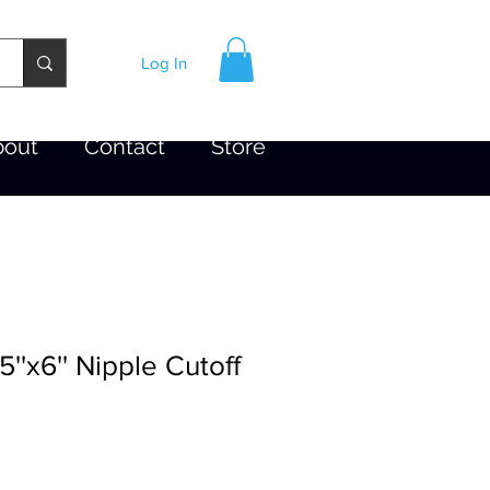
Log In
bout
Contact
Store
5''x6'' Nipple Cutoff