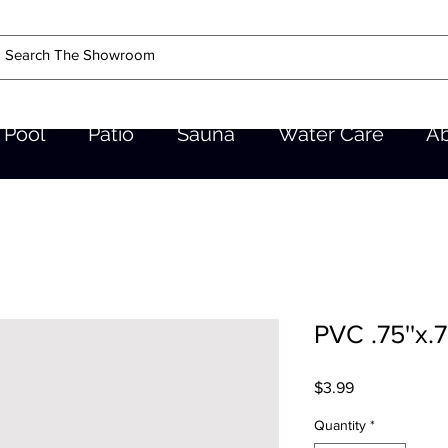
Pool
Patio
Sauna
Water Care
A
PVC .75''x.7
Price
$3.99
Quantity
*