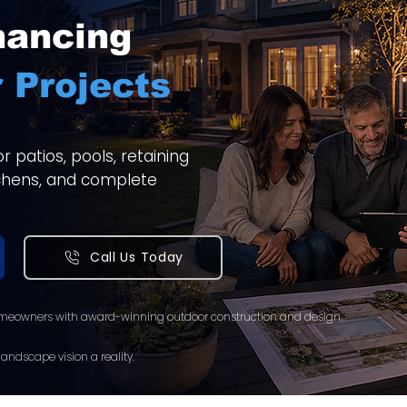
nancing
 Projects
 patios, pools, retaining
itchens, and complete
Call Us Today
meowners with award-winning outdoor construction and design.
andscape vision a reality.