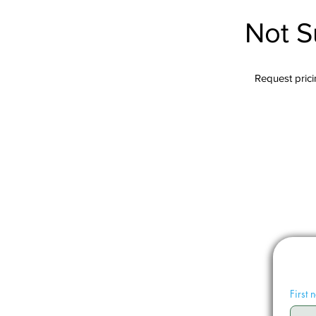
Not S
Request pricin
First