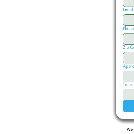
Email
Phone
Zip C
Appro
Timeli
We 