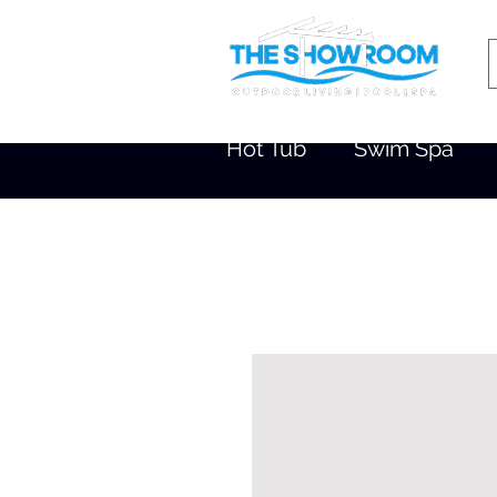
Hot Tub
Swim Spa