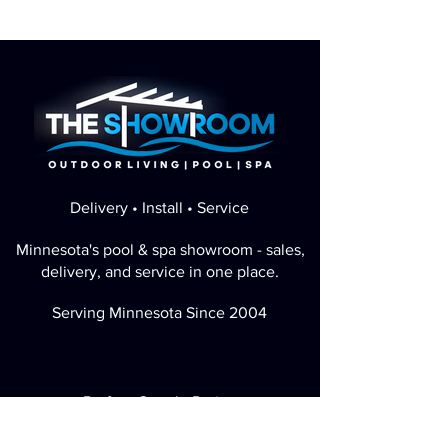
Delivery • Install • Service
Minnesota's pool & spa showroom - sales,
delivery, and service in one place.
Serving Minnesota Since 2004
Perfect Google Rating