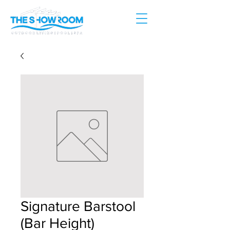
Signature Barstool
(Bar Height)