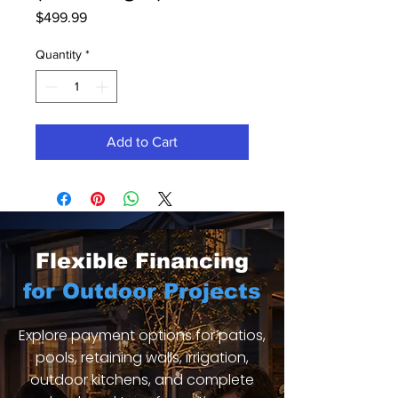
Price
$499.99
Quantity
*
Add to Cart
Flexible Financing
for Outdoor Projects
Explore payment options for patios,
pools, retaining walls, irrigation,
outdoor kitchens, and complete