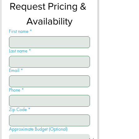
Request Pricing & 
Availability
First name
*
Last name
*
Email
*
Phone
*
Zip Code
*
Approximate Budget (Optional)