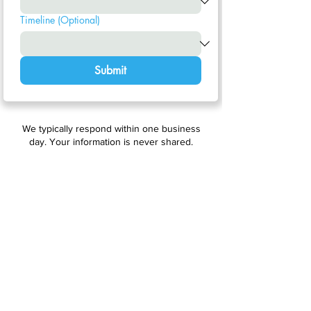
Timeline (Optional)
Submit
We typically respond within one business
day. Your information is never shared.