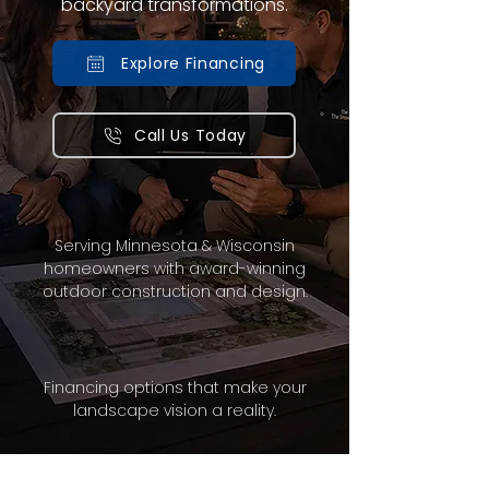
backyard transformations.
Explore Financing
Call Us Today
Serving Minnesota & Wisconsin
homeowners with award-winning
outdoor construction and design.
Financing options that make your
landscape vision a reality.