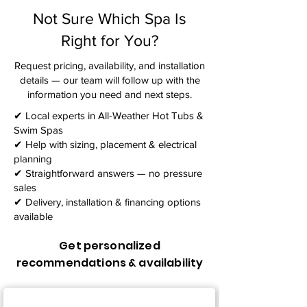
Not Sure Which Spa Is
Right for You?
Request pricing, availability, and installation
details — our team will follow up with the
information you need and next steps.​
✔ Local experts in All-Weather Hot Tubs &
Swim Spas
✔ Help with sizing, placement & electrical
planning
✔ Straightforward answers — no pressure
sales
✔ Delivery, installation & financing options
available
Get personalized
recommendations & availability