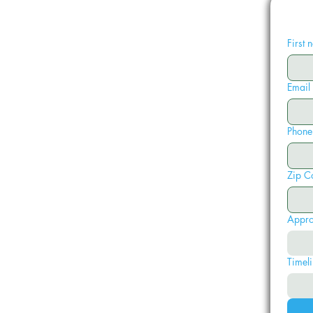
First
Email
Phone
Zip C
Appro
Timeli