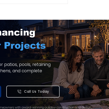
nancing
 Projects
 patios, pools, retaining
itchens, and complete
Call Us Today
meowners with award-winning outdoor construction and design.