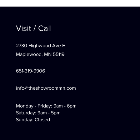
Visit / Call
2730 Highwood Ave E
Maplewood, MN 55119
651-319-9906
info@theshowroommn.com
Monday - Friday: 9am - 6pm
Saturday: 9am - 5pm
Sunday: Closed