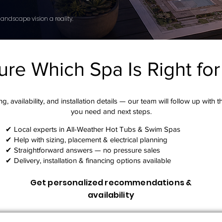
andscape vision a reality.
ure Which Spa Is Right fo
g, availability, and installation details — our team will follow up with 
you need and next steps.​
✔ Local experts in All-Weather Hot Tubs & Swim Spas
✔ Help with sizing, placement & electrical planning
✔ Straightforward answers — no pressure sales
✔ Delivery, installation & financing options available
Get personalized recommendations &
availability