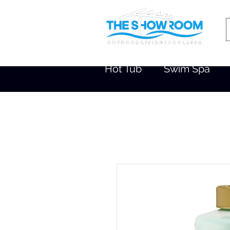
Hot Tub
Swim Spa