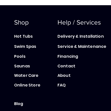
Shop
Help / Services
Hot Tubs
Delivery & Installation
Swim Spas
Service & Maintenance
Pools
Financing
Saunas
Contact
Water Care
About
Online Store
FAQ
Blog