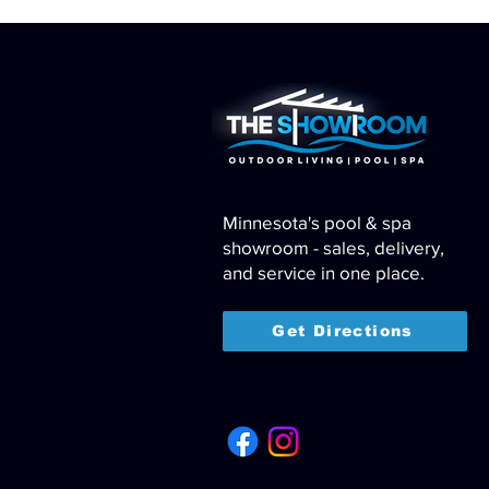
Minnesota's pool & spa
showroom - sales, delivery,
and service in one place.
Get Directions