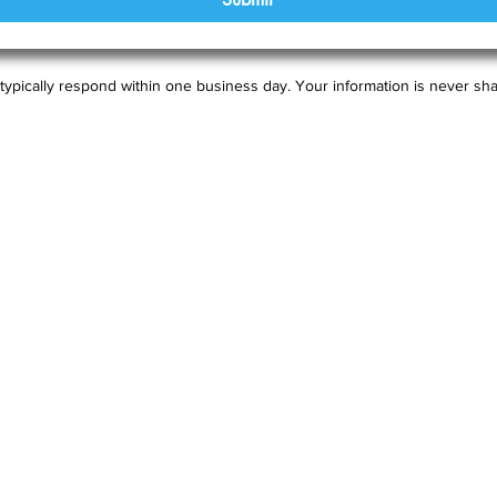
typically respond within one business day. Your information is never sha