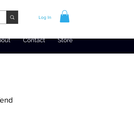
Log In
bout
Contact
Store
fend