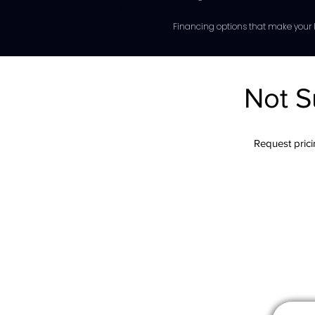
Financing options that make your l
Not S
Request pricin