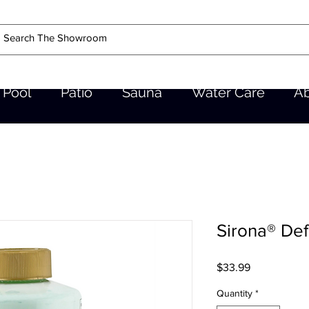
Pool
Patio
Sauna
Water Care
A
Sirona® De
Price
$33.99
Quantity
*