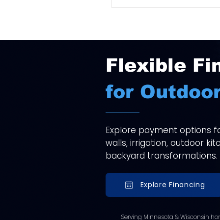
Flexible Fi
for Outdoor
Explore payment options for
walls, irrigation, outdoor k
backyard transformations.
Explore Financing
Serving Minnesota & Wisconsin ho