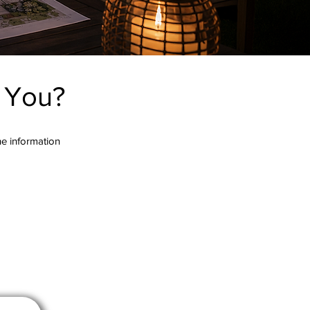
r You?
the information