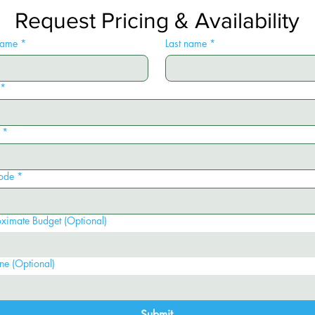
Request Pricing & Availability
 name
*
Last name
*
*
*
ode
*
ximate Budget (Optional)
ne (Optional)
Submit