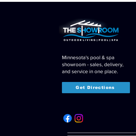
Minnesota's pool & spa
showroom - sales, delivery,
and service in one place.
Get Directions