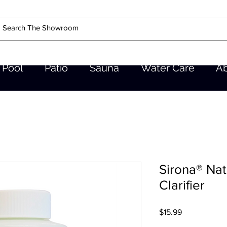
Pool
Patio
Sauna
Water Care
A
Sirona® Na
Clarifier
Price
$15.99