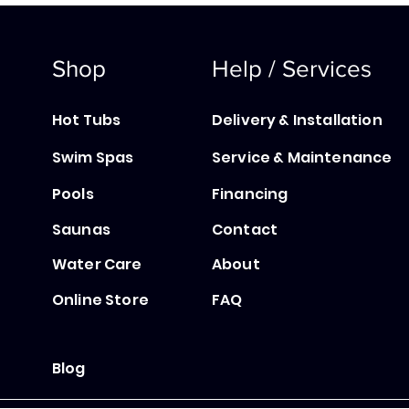
Shop
Help / Services
Hot Tubs
Delivery & Installation
Swim Spas
Service & Maintenance
Pools
Financing
Saunas
Contact
Water Care
About
Online Store
FAQ
Blog