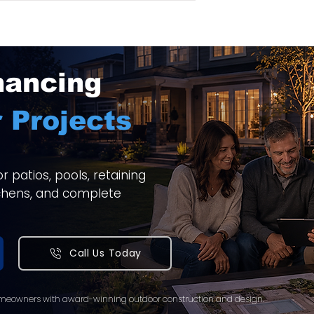
nancing
 Projects
 patios, pools, retaining
itchens, and complete
Call Us Today
meowners with award-winning outdoor construction and design.