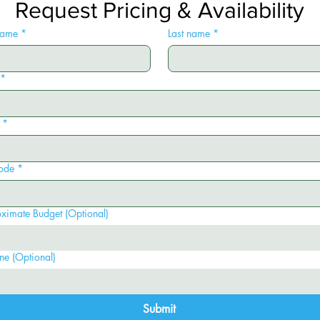
Request Pricing & Availability
 name
*
Last name
*
*
*
ode
*
ximate Budget (Optional)
ne (Optional)
Submit