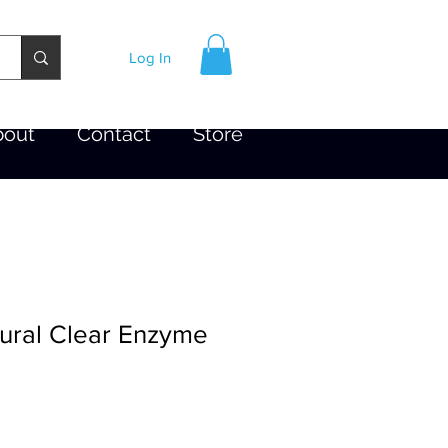
Log In
bout
Contact
Store
tural Clear Enzyme