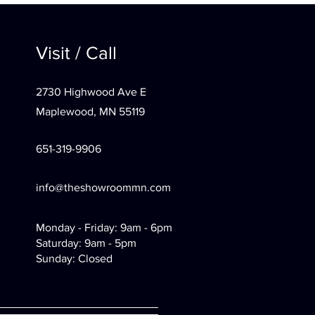
Visit / Call
2730 Highwood Ave E
Maplewood, MN 55119
651-319-9906
info@theshowroommn.com
Monday - Friday: 9am - 6pm
Saturday: 9am - 5pm
Sunday: Closed