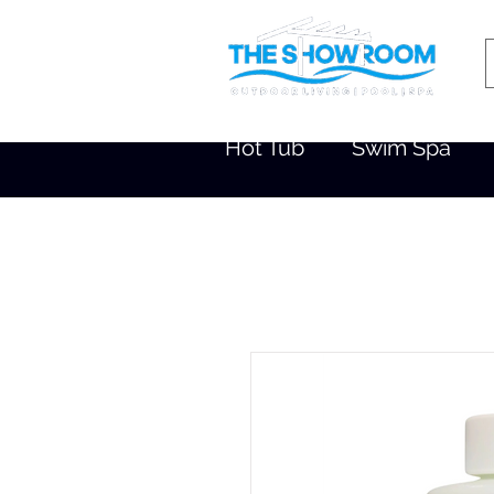
Hot Tub
Swim Spa