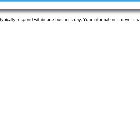
typically respond within one business day. Your information is never sha