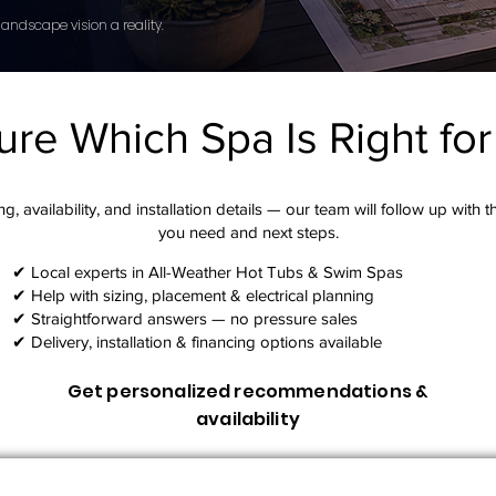
andscape vision a reality.
ure Which Spa Is Right fo
g, availability, and installation details — our team will follow up with 
you need and next steps.​
✔ Local experts in All-Weather Hot Tubs & Swim Spas
✔ Help with sizing, placement & electrical planning
✔ Straightforward answers — no pressure sales
✔ Delivery, installation & financing options available
Get personalized recommendations &
availability