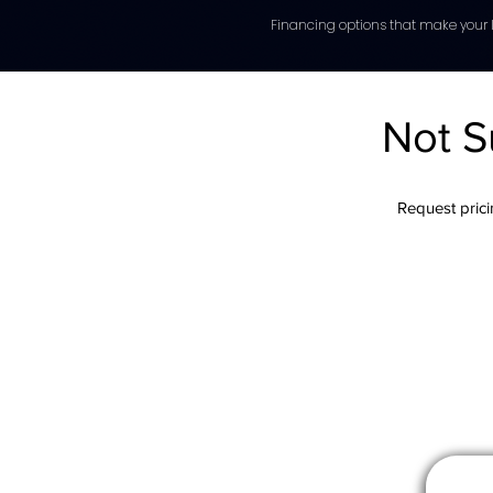
Financing options that make your l
Not S
Request pricin