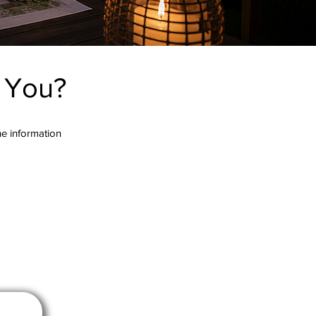
r You?
the information