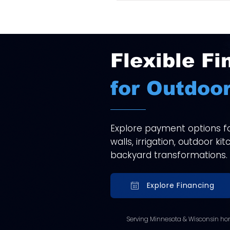
Flexible Fi
for Outdoor
Explore payment options for
walls, irrigation, outdoor k
backyard transformations.
Explore Financing
Serving Minnesota & Wisconsin ho