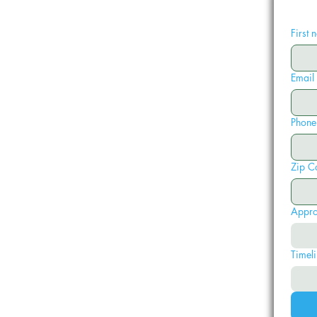
First
Email
Phone
Zip C
Appro
Timeli