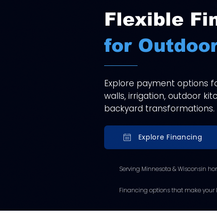
Flexible Fi
for Outdoor
Explore payment options for
walls, irrigation, outdoor k
backyard transformations.
Explore Financing
Serving Minnesota & Wisconsin ho
Financing options that make your l