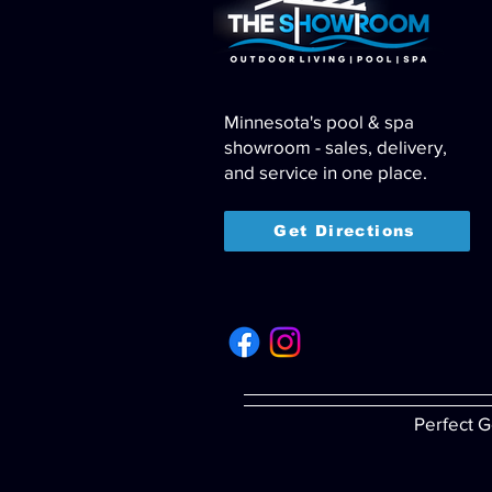
Minnesota's pool & spa
showroom - sales, delivery,
and service in one place.
Get Directions
Perfect G