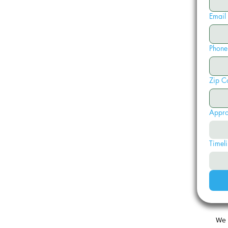
Email
Phone
Zip C
Appro
Timeli
We 