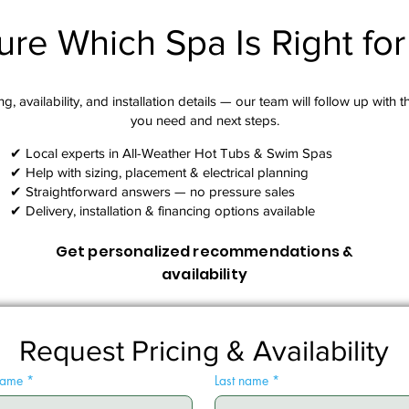
ure Which Spa Is Right fo
g, availability, and installation details — our team will follow up with 
you need and next steps.​
✔ Local experts in All-Weather Hot Tubs & Swim Spas
✔ Help with sizing, placement & electrical planning
✔ Straightforward answers — no pressure sales
✔ Delivery, installation & financing options available
Get personalized recommendations &
availability
Request Pricing & Availability
 name
*
Last name
*