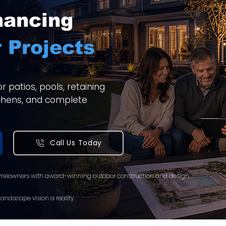
nancing
 Projects
 patios, pools, retaining
itchens, and complete
Call Us Today
meowners with award-winning outdoor construction and design.
andscape vision a reality.