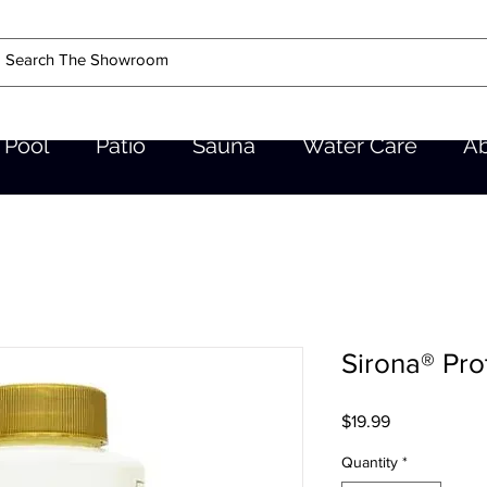
Pool
Patio
Sauna
Water Care
A
Sirona® Pro
Price
$19.99
Quantity
*