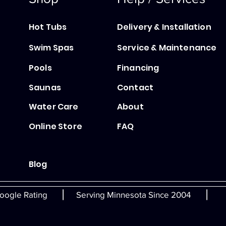
Hot Tubs
Delivery & Installation
Swim Spas
Service & Maintenance
Pools
Financing
Saunas
Contact
Water Care
About
Online Store
FAQ
Blog
|
|
oogle Rating
Serving Minnesota Since 2004