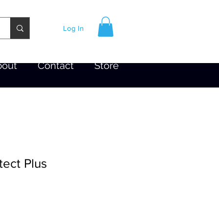
Log In
bout
Contact
Store
tect Plus