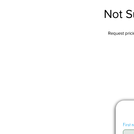
Not S
Request pricin
First