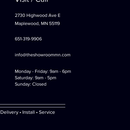
2730 Highwood Ave E
Maplewood, MN 55119
651-319-9906
info@theshowroommn.com
Monday - Friday: 9am - 6pm
Saturday: 9am - 5pm
Sunday: Closed
Delivery • Install • Service