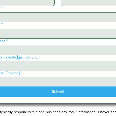
*
*
ode
*
ximate Budget (Optional)
ne (Optional)
Submit
typically respond within one business day. Your information is never sha