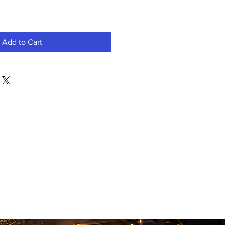
Add to Cart