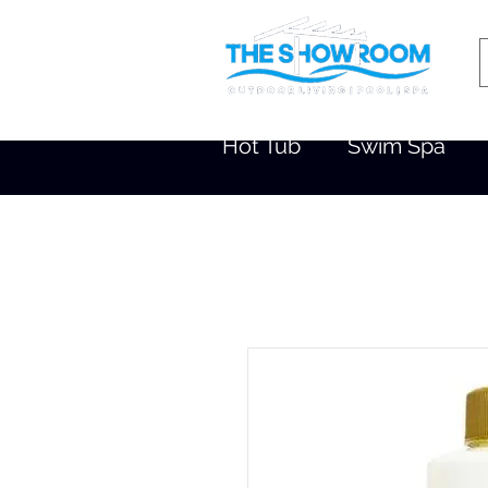
Hot Tub
Swim Spa