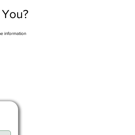
r You?
the information