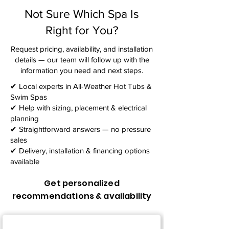
Not Sure Which Spa Is
Right for You?
Request pricing, availability, and installation
details — our team will follow up with the
information you need and next steps.​
✔ Local experts in All-Weather Hot Tubs &
Swim Spas
✔ Help with sizing, placement & electrical
planning
✔ Straightforward answers — no pressure
sales
✔ Delivery, installation & financing options
available
Get personalized
recommendations & availability