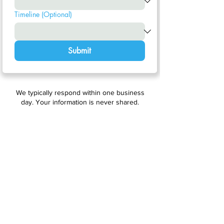
Timeline (Optional)
Submit
We typically respond within one business
day. Your information is never shared.