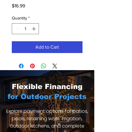
Price
$16.99
Quantity
*
Add to Cart
Flexible Financing
for Outdoor Projects
Explore payment options for patios,
pools, retaining walls, irrigation,
outdoor kitchens, and complete