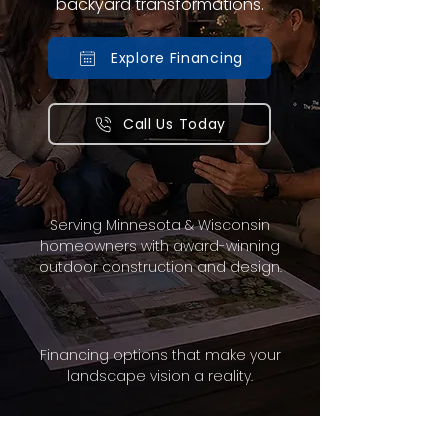
backyard transformations.
Explore Financing
Call Us Today
Serving Minnesota & Wisconsin
homeowners with award-winning
outdoor construction and design.
Financing options that make your
landscape vision a reality.