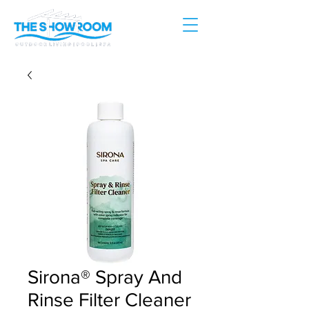
Sirona® Spray And
Rinse Filter Cleaner