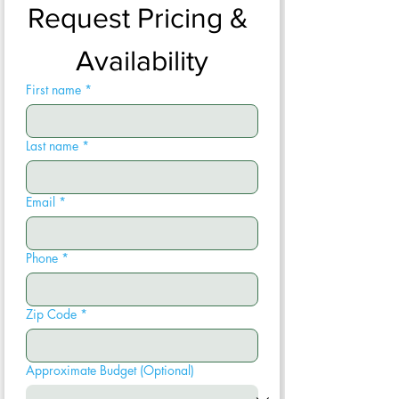
Request Pricing & 
Availability
First name
*
Last name
*
Email
*
Phone
*
Zip Code
*
Approximate Budget (Optional)