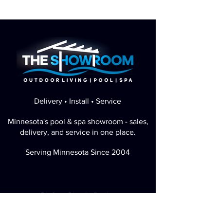
Delivery • Install • Service
Minnesota's pool & spa showroom - sales,
delivery, and service in one place.
Serving Minnesota Since 2004
Perfect Google Rating