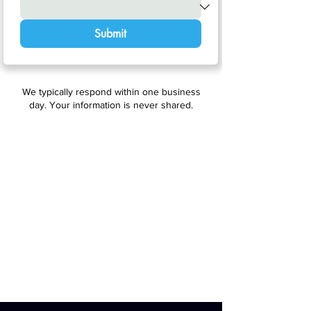
Submit
We typically respond within one business
day. Your information is never shared.