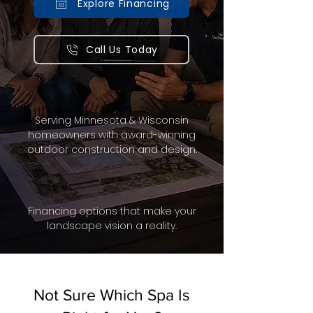
Explore Financing
Call Us Today
Serving Minnesota & Wisconsin
homeowners with award-winning
outdoor construction and design.
Financing options that make your
landscape vision a reality.
Not Sure Which Spa Is