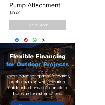
Pump Attachment
Price
$10.00
Out of Stock
Flexible Financing
for Outdoor Projects
Explore payment options for patios,
pools, retaining walls, irrigation,
outdoor kitchens, and complete
backyard transformations.