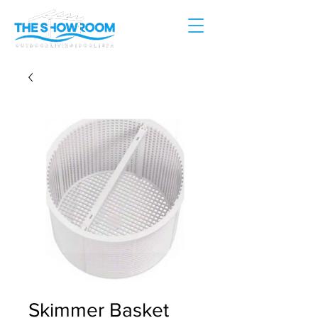
Skimmer Basket