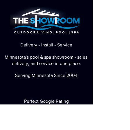
Delivery • Install • Service
Minnesota's pool & spa showroom - sales,
delivery, and service in one place.
Serving Minnesota Since 2004
Perfect Google Rating
Visit / Call