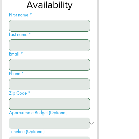
Availability
First name
*
Last name
*
Email
*
Phone
*
Zip Code
*
Approximate Budget (Optional)
Timeline (Optional)