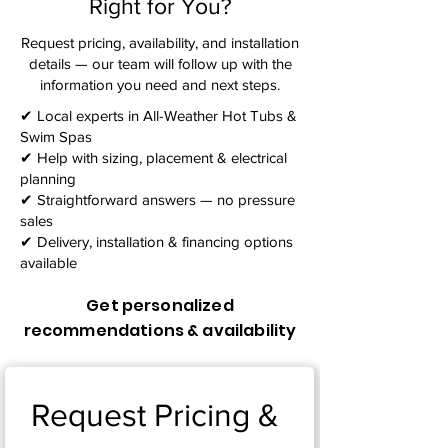
Right for You?
Request pricing, availability, and installation
details — our team will follow up with the
information you need and next steps.​
✔ Local experts in All-Weather Hot Tubs &
Swim Spas
✔ Help with sizing, placement & electrical
planning
✔ Straightforward answers — no pressure
sales
✔ Delivery, installation & financing options
available
Get personalized
recommendations & availability
Request Pricing & 