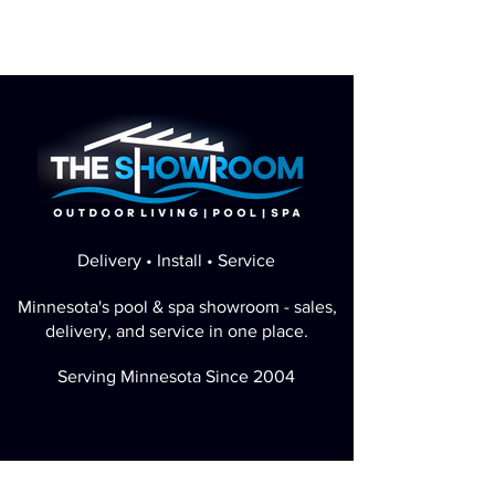
Delivery • Install • Service
Minnesota's pool & spa showroom - sales,
delivery, and service in one place.
Serving Minnesota Since 2004
Perfect Google Rating