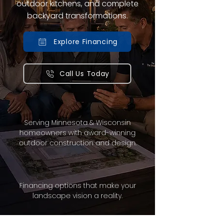
outdoor kitchens, and complete
backyard transformations.
Explore Financing
Call Us Today
Serving Minnesota & Wisconsin
homeowners with award-winning
outdoor construction and design.
Financing options that make your
landscape vision a reality.