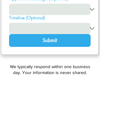
Timeline (Optional)
Submit
We typically respond within one business
day. Your information is never shared.