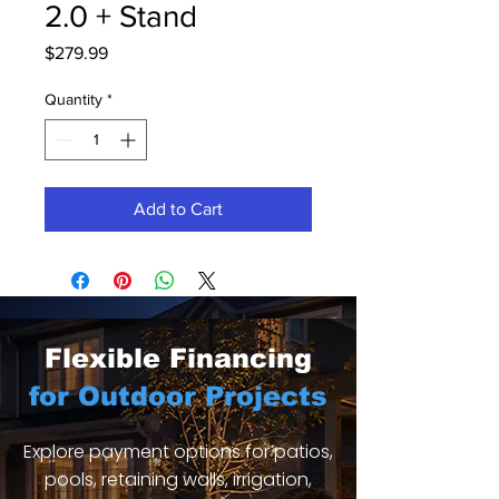
2.0 + Stand
Price
$279.99
Quantity
*
Add to Cart
Flexible Financing
for Outdoor Projects
Explore payment options for patios,
pools, retaining walls, irrigation,