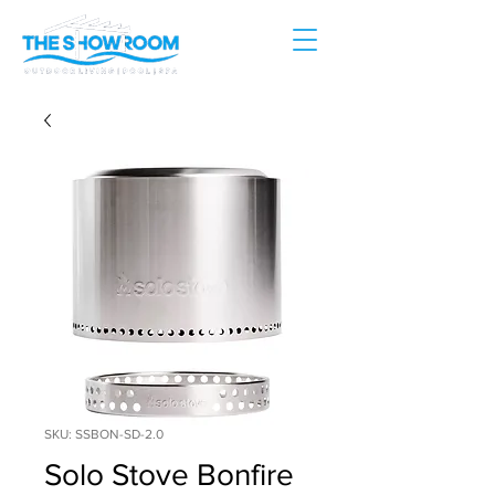
SKU: SSBON-SD-2.0
Solo Stove Bonfire