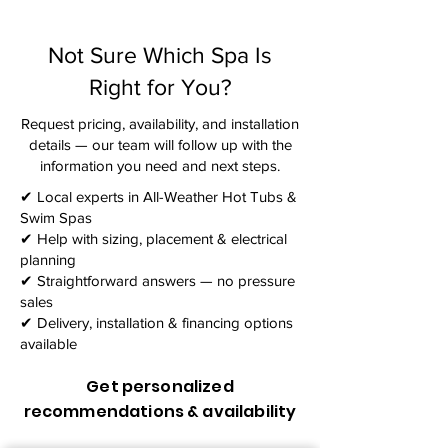
Not Sure Which Spa Is
Right for You?
Request pricing, availability, and installation
details — our team will follow up with the
information you need and next steps.​
✔ Local experts in All-Weather Hot Tubs &
Swim Spas
✔ Help with sizing, placement & electrical
planning
✔ Straightforward answers — no pressure
sales
✔ Delivery, installation & financing options
available
Get personalized
recommendations & availability