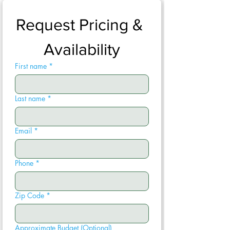
Request Pricing & 
Availability
First name
*
Last name
*
Email
*
Phone
*
Zip Code
*
Approximate Budget (Optional)