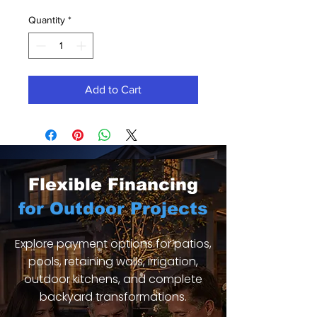
Quantity
*
Add to Cart
Flexible Financing
for Outdoor Projects
Explore payment options for patios,
pools, retaining walls, irrigation,
outdoor kitchens, and complete
backyard transformations.