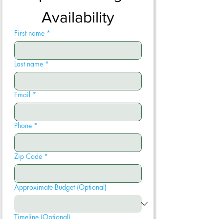
Availability
First name
*
Last name
*
Email
*
Phone
*
Zip Code
*
Approximate Budget (Optional)
Timeline (Optional)