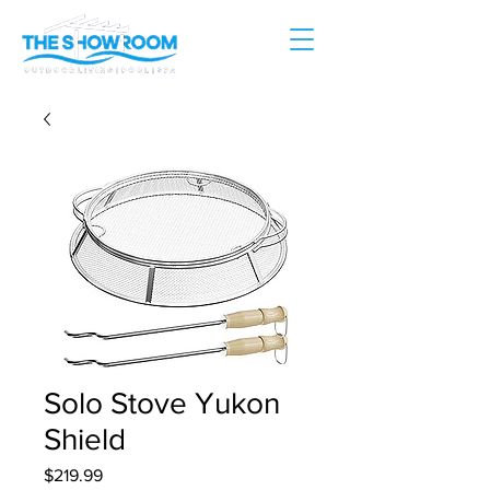
Solo Stove Yukon
Shield
Price
$219.99