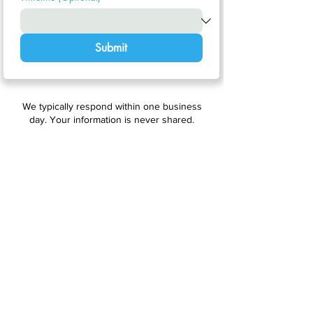
Submit
We typically respond within one business
day. Your information is never shared.