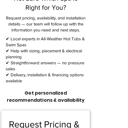
Right for You?
Request pricing, availability, and installation
details — our team will follow up with the
information you need and next steps.​
✔ Local experts in All-Weather Hot Tubs &
Swim Spas
✔ Help with sizing, placement & electrical
planning
✔ Straightforward answers — no pressure
sales
✔ Delivery, installation & financing options
available
Get personalized
recommendations & availability
Request Pricing & 