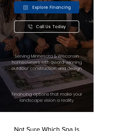
Explore Financing
Call Us Today
Serving Minnesota & Wisconsin
homeowners with award-winning
outdoor construction and design.
Financing options that make your
landscape vision a reality.
Not Sure Which Spa Is