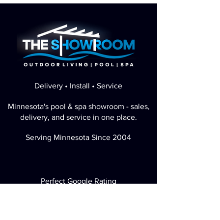
Delivery • Install • Service
Minnesota's pool & spa showroom - sales,
delivery, and service in one place.
Serving Minnesota Since 2004
Perfect Google Rating