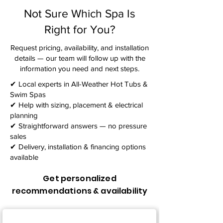
Not Sure Which Spa Is
Right for You?
Request pricing, availability, and installation
details — our team will follow up with the
information you need and next steps.​
✔ Local experts in All-Weather Hot Tubs &
Swim Spas
✔ Help with sizing, placement & electrical
planning
✔ Straightforward answers — no pressure
sales
✔ Delivery, installation & financing options
available
Get personalized
recommendations & availability