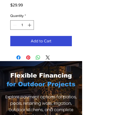
Price
$29.99
Quantity
*
Add to Cart
Flexible Financing
for Outdoor Projects
Explore payment options for patios,
pools, retaining walls, irrigation,
outdoor kitchens, and complete