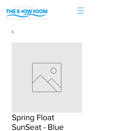
Spring Float
SunSeat - Blue