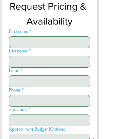
Request Pricing & 
Availability
First name
*
Last name
*
Email
*
Phone
*
Zip Code
*
Approximate Budget (Optional)