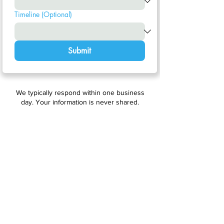
Timeline (Optional)
Submit
We typically respond within one business
day. Your information is never shared.