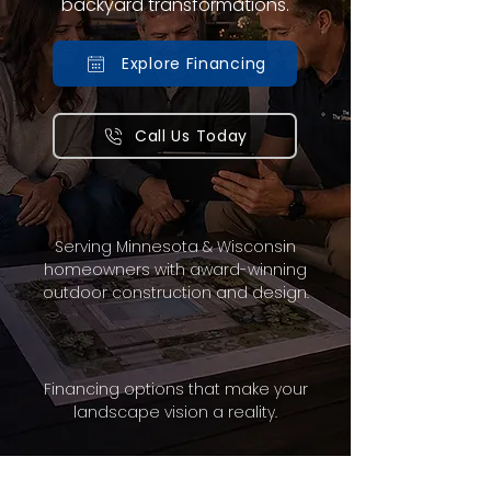
backyard transformations.
Explore Financing
Call Us Today
Serving Minnesota & Wisconsin
homeowners with award-winning
outdoor construction and design.
Financing options that make your
landscape vision a reality.