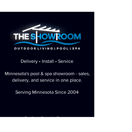
Delivery • Install • Service
Minnesota's pool & spa showroom - sales,
delivery, and service in one place.
Serving Minnesota Since 2004
Perfect Google Rating