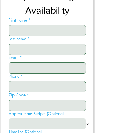
Availability
First name
*
Last name
*
Email
*
Phone
*
Zip Code
*
Approximate Budget (Optional)
Timeline (Optional)