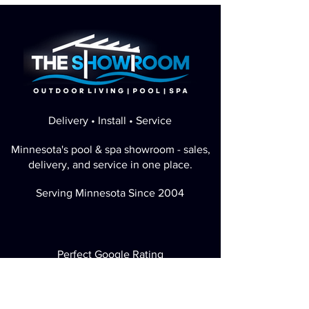
Delivery • Install • Service
Minnesota's pool & spa showroom - sales,
delivery, and service in one place.
Serving Minnesota Since 2004
Perfect Google Rating