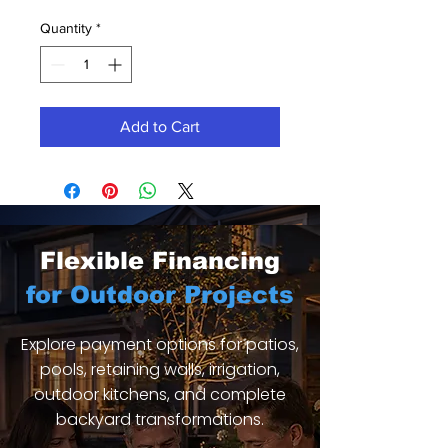
Quantity
*
Add to Cart
Flexible Financing
for Outdoor Projects
Explore payment options for patios,
pools, retaining walls, irrigation,
outdoor kitchens, and complete
backyard transformations.