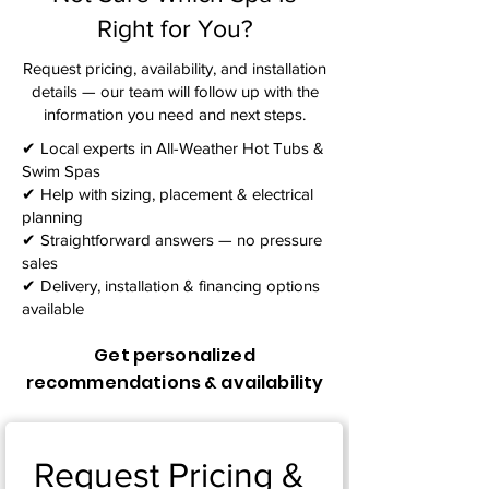
Right for You?
Request pricing, availability, and installation
details — our team will follow up with the
information you need and next steps.​
✔ Local experts in All-Weather Hot Tubs &
Swim Spas
✔ Help with sizing, placement & electrical
planning
✔ Straightforward answers — no pressure
sales
✔ Delivery, installation & financing options
available
Get personalized
recommendations & availability
Request Pricing & 