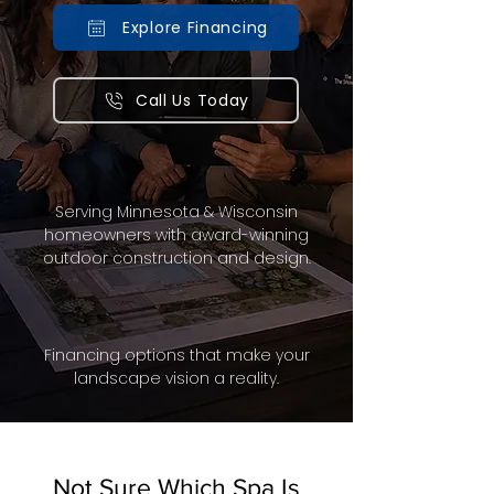
Explore Financing
Call Us Today
Serving Minnesota & Wisconsin
homeowners with award-winning
outdoor construction and design.
Financing options that make your
landscape vision a reality.
Not Sure Which Spa Is