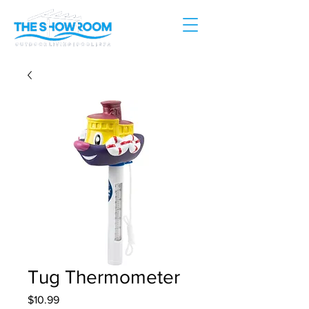
Tug Thermometer
Price
$10.99