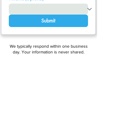
Submit
We typically respond within one business
day. Your information is never shared.