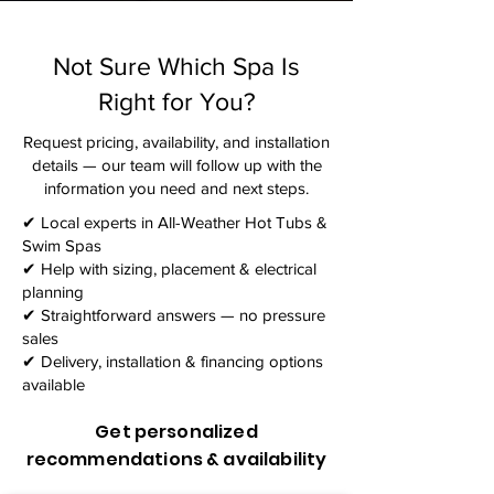
Not Sure Which Spa Is
Right for You?
Request pricing, availability, and installation
details — our team will follow up with the
information you need and next steps.​
✔ Local experts in All-Weather Hot Tubs &
Swim Spas
✔ Help with sizing, placement & electrical
planning
✔ Straightforward answers — no pressure
sales
✔ Delivery, installation & financing options
available
Get personalized
recommendations & availability