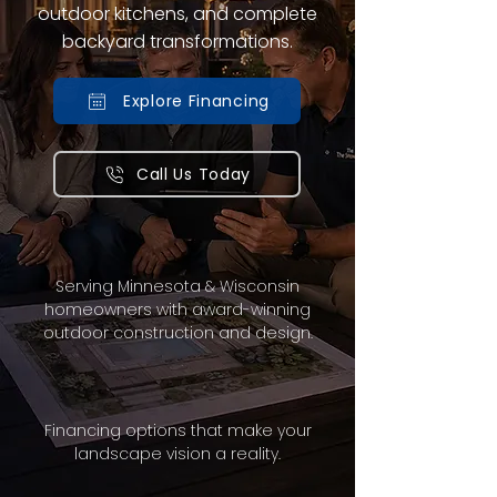
outdoor kitchens, and complete
backyard transformations.
Explore Financing
Call Us Today
Serving Minnesota & Wisconsin
homeowners with award-winning
outdoor construction and design.
Financing options that make your
landscape vision a reality.