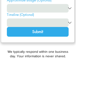
Approximate Budget (Optional)
Timeline (Optional)
Submit
We typically respond within one business
day. Your information is never shared.