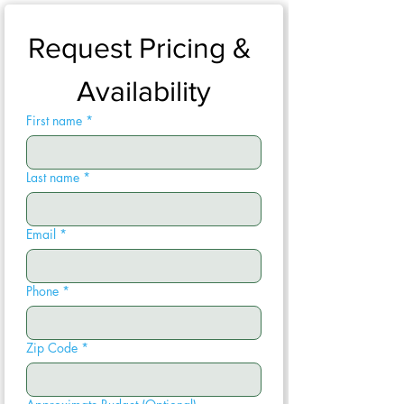
Request Pricing & 
Availability
First name
*
Last name
*
Email
*
Phone
*
Zip Code
*