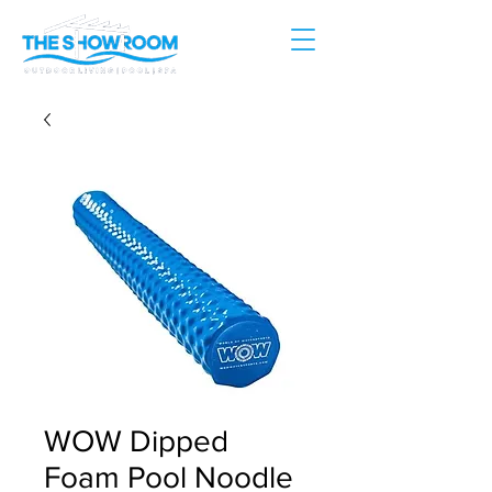
WOW Dipped
Foam Pool Noodle