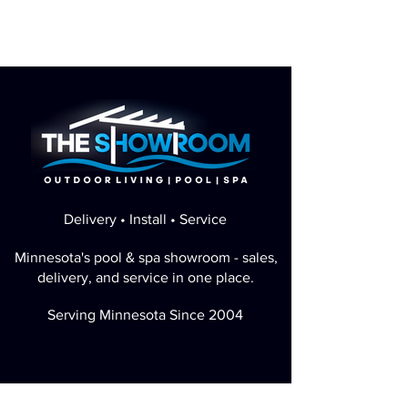
Delivery • Install • Service
Minnesota's pool & spa showroom - sales,
delivery, and service in one place.
Serving Minnesota Since 2004
Perfect Google Rating