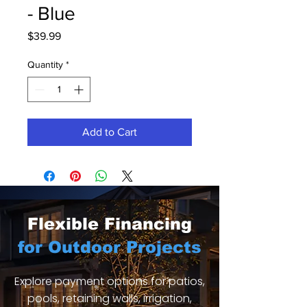
- Blue
Price
$39.99
Quantity
*
Add to Cart
Flexible Financing
for Outdoor Projects
Explore payment options for patios,
pools, retaining walls, irrigation,