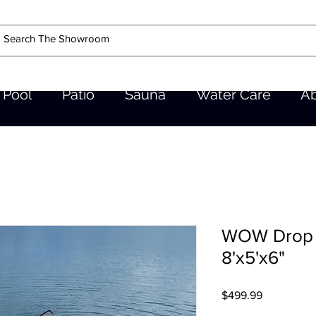
Pool
Patio
Sauna
Water Care
A
WOW Drop S
8'x5'x6"
Price
$499.99