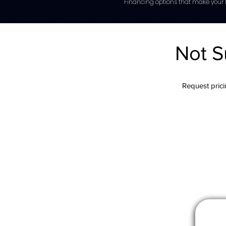
Financing options that make your l
Not S
Request pricin