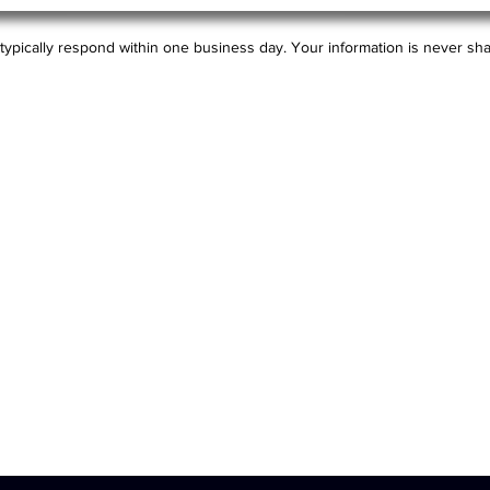
typically respond within one business day. Your information is never sha