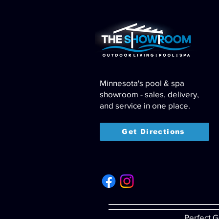
Minnesota's pool & spa
showroom - sales, delivery,
and service in one place.
Get Directions
Perfect G