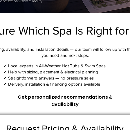
andscape vision a reality.
ure Which Spa Is Right fo
g, availability, and installation details — our team will follow up with 
you need and next steps.​
✔ Local experts in All-Weather Hot Tubs & Swim Spas
✔ Help with sizing, placement & electrical planning
✔ Straightforward answers — no pressure sales
✔ Delivery, installation & financing options available
Get personalized recommendations &
availability
Request Pricing & Availability