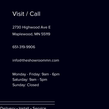
Visit / Call
2730 Highwood Ave E
Maplewood, MN 55119
651-319-9906
info@theshowroommn.com
Monday - Friday: 9am - 6pm
Saturday: 9am - 5pm
Sunday: Closed
Delivery • Install • Service