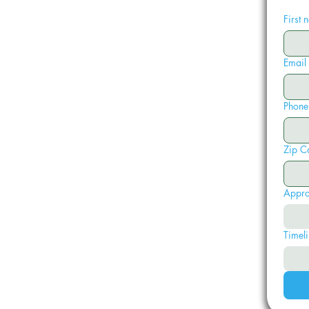
First
Email
Phone
Zip C
Appro
Timeli