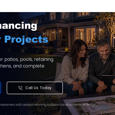
nancing
 Projects
 patios, pools, retaining
itchens, and complete
Call Us Today
meowners with award-winning outdoor construction and design.