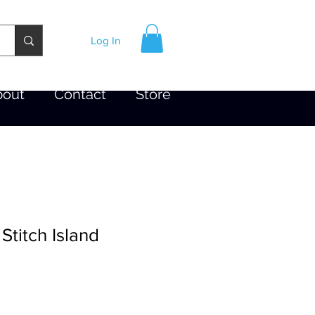
Log In
bout
Contact
Store
titch Island