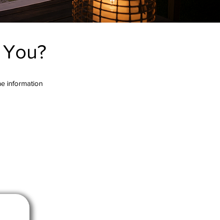
r You?
the information