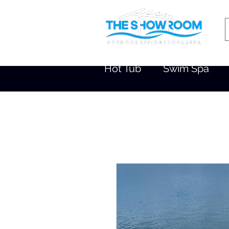
Hot Tub
Swim Spa