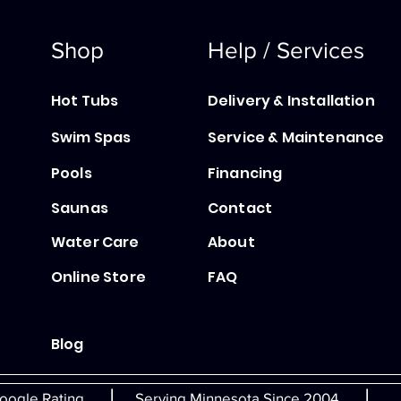
Shop
Help / Services
Hot Tubs
Delivery & Installation
Swim Spas
Service & Maintenance
Pools
Financing
Saunas
Contact
Water Care
About
Online Store
FAQ
Blog
|
|
oogle Rating
Serving Minnesota Since 2004