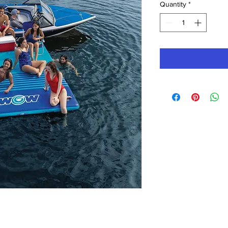
Quantity
*