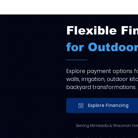
Flexible Fi
for Outdoor
Explore payment options for
walls, irrigation, outdoor k
backyard transformations.
Explore Financing
Serving Minnesota & Wisconsin ho