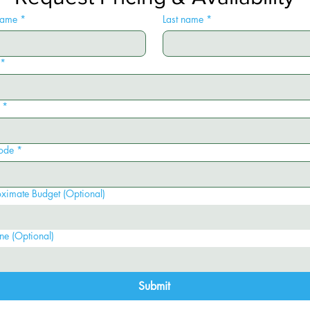
 name
*
Last name
*
*
*
ode
*
ximate Budget (Optional)
ne (Optional)
Submit