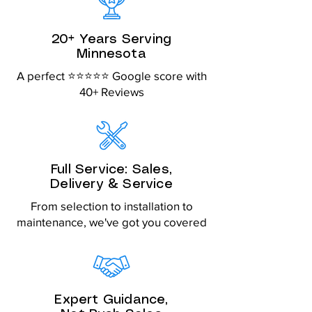
20+ Years Serving
Minnesota
A perfect ⭐⭐⭐⭐⭐ Google score with
40+ Reviews
Full Service: Sales,
Delivery & Service
From selection to installation to
maintenance, we've got you covered
Expert Guidance,