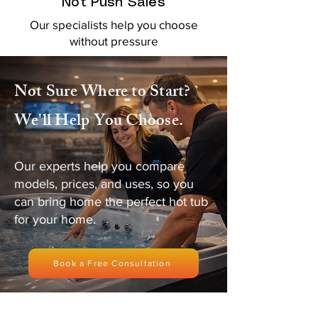
Not Push Sales
Our specialists help you choose
without pressure
Not Sure Where to Start?
We'll Help You Choose.
Our experts help you compare
models, prices, and uses, so you
can bring home the perfect hot tub
for your home.
Book a Free Consultation