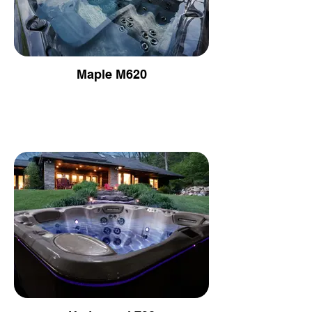
Maple M620