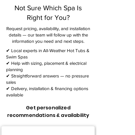
Not Sure Which Spa Is
Right for You?
Request pricing, availability, and installation
details — our team will follow up with the
information you need and next steps.​
✔ Local experts in All-Weather Hot Tubs &
Swim Spas
✔ Help with sizing, placement & electrical
planning
✔ Straightforward answers — no pressure
sales
✔ Delivery, installation & financing options
available
Get personalized
recommendations & availability