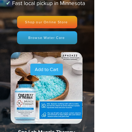
✔
Fast local pickup in Minnesota
Shop our Online Store
Browse Water Care
Add to Cart