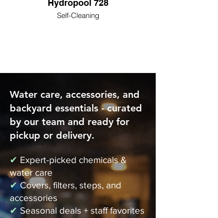
Hydropool 728
Self-Cleaning
Water care, accessories, and
backyard essentials - curated
by our team and ready for
pickup or delivery.
✔
Expert-picked chemicals &
water care
✔
Covers, filters, steps, and
accessories
✔
Seasonal deals + staff favorites