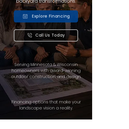
backyard transformations.
Explore Financing
Call Us Today
Serving Minnesota & Wisconsin
homeowners with award-winning
outdoor construction and design.
Financing options that make your
landscape vision a reality.