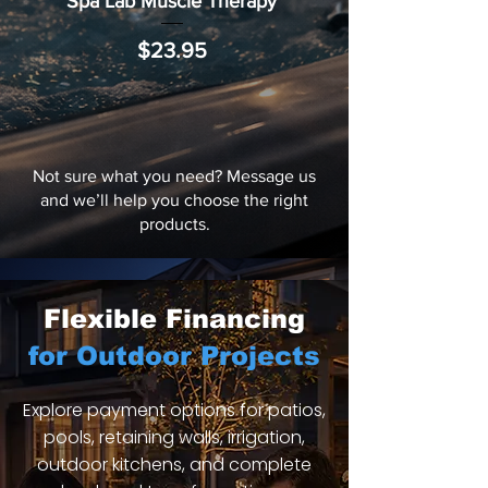
Spa Lab Muscle Therapy
Price
$23.95
Not sure what you need? Message us
and we’ll help you choose the right
products.
Flexible Financing
for Outdoor Projects
Explore payment options for patios,
pools, retaining walls, irrigation,
outdoor kitchens, and complete