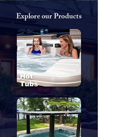
Explore our Products
Hot
Tubs