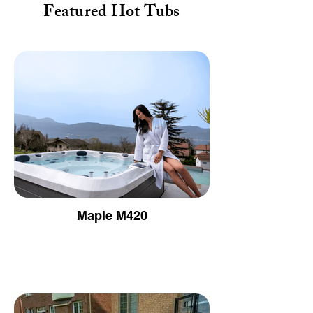
Featured Hot Tubs
Maple M420