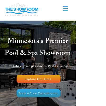
Minnesota's Premier
Pool & Spa Showroom
Hot Tubs • Swim Spas • Pools • Patios • Saunas
Explore Hot Tubs
Book a Free Consultation