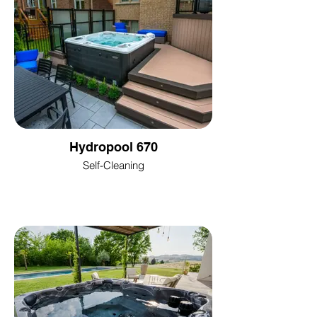
Hydropool 670
Self-Cleaning