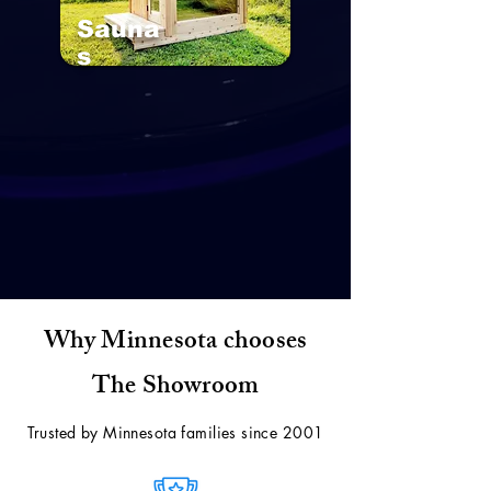
Sauna
s
Why Minnesota chooses
The Showroom
Trusted by Minnesota families since 2001